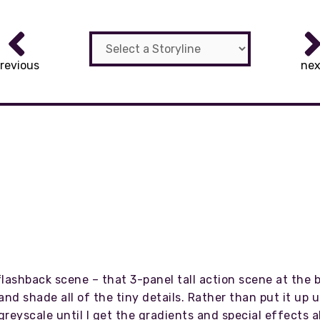
revious
nex
lashback scene – that 3-panel tall action scene at the b
and shade all of the tiny details. Rather than put it up
t greyscale until I get the gradients and special effects