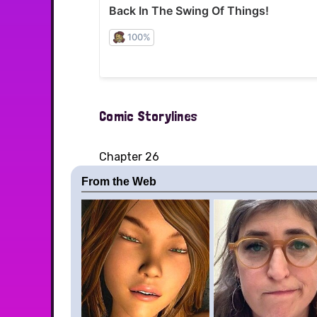
Comic Storylines
Chapter 26
From the Web