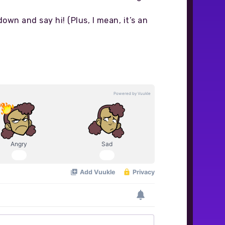
down and say hi! (Plus, I mean, it’s an