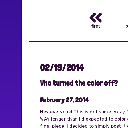
first
p
02/19/2014
Who turned the color off?
February 27, 2014
Hey everyone! This is not some crazy f
WAY longer than I’d expected to color 
final piece, I decided to simply post i