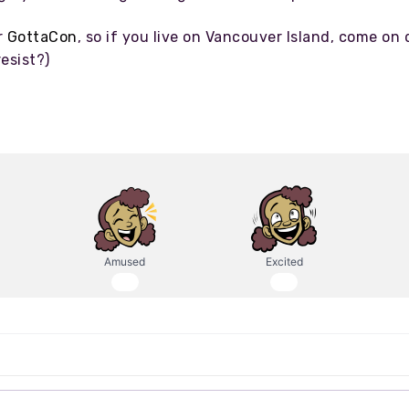
r
GottaCon
, so if you live on Vancouver Island, come on 
esist?)