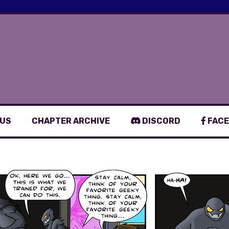
 US
CHAPTER ARCHIVE
DISCORD
FACE