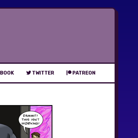
BOOK
TWITTER
PATREON