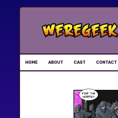
Skip
to
content
HOME
ABOUT
CAST
CONTACT