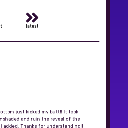
t
latest
ottom just kicked my butt!! It took
 unshaded and ruin the reveal of the
 all added. Thanks for understanding!!