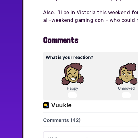
Also, I’ll be in Victoria this weekend fo
all-weekend gaming con – who could r
Comments