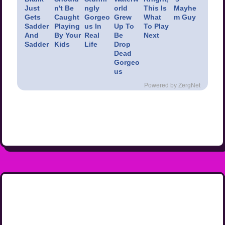
Just
n't Be
ngly
orld
This Is
Mayhe
Gets
Caught
Gorgeo
Grew
What
m Guy
Sadder
Playing
us In
Up To
To Play
And
By Your
Real
Be
Next
Sadder
Kids
Life
Drop
Dead
Gorgeo
us
Powered by ZergNet