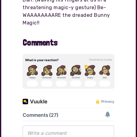
threatening magic-y gesture) Be-
WAAAAAAAARE the dreaded Bunny
Magic!!
Comments