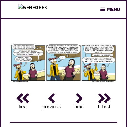
Skip
MENU
to
content
first
previous
next
latest