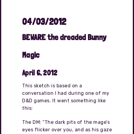
04/03/2012
BEWARE the dreaded Bunny
Magic
April 6, 2012
This sketch is based on a
conversation I had during one of my
D&D games. It went something like
this:
The DM: “The dark pits of the mage’s
eyes flicker over you, and as his gaze