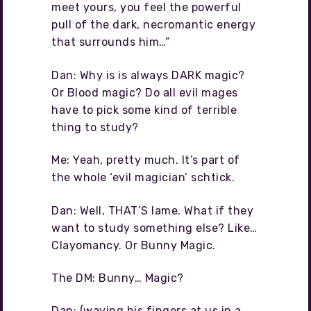
meet yours, you feel the powerful
pull of the dark, necromantic energy
that surrounds him…”
Dan: Why is is always DARK magic?
Or Blood magic? Do all evil mages
have to pick some kind of terrible
thing to study?
Me: Yeah, pretty much. It’s part of
the whole ‘evil magician’ schtick.
Dan: Well, THAT’S lame. What if they
want to study something else? Like…
Clayomancy. Or Bunny Magic.
The DM: Bunny… Magic?
Dan: (waving his fingers at us in a