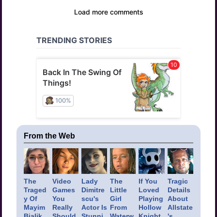
From the Web
The
Video
Lady
The
If You
Tragic
Traged
Games
Dimitre
Little
Loved
Details
y Of
You
scu's
Girl
Playing
About
Mayim
Really
Actor Is
From
Hollow
Allstate
Bialik
Should
Stunni
Waterw
Knight,
's