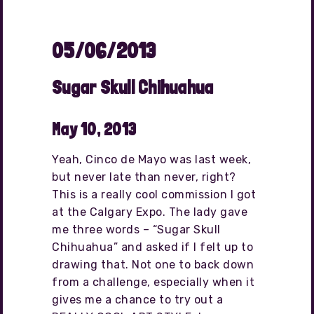
05/06/2013
Sugar Skull Chihuahua
May 10, 2013
Yeah, Cinco de Mayo was last week,
but never late than never, right?
This is a really cool commission I got
at the Calgary Expo. The lady gave
me three words – “Sugar Skull
Chihuahua” and asked if I felt up to
drawing that. Not one to back down
from a challenge, especially when it
gives me a chance to try out a