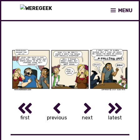
Skip
MENU
to
content
first
previous
next
latest