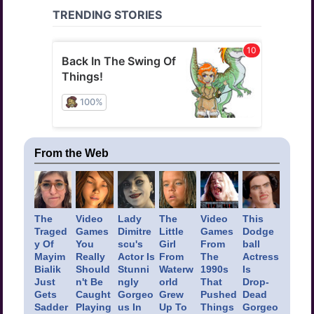
From the Web
The
Video
Lady
The
Video
This
Traged
Games
Dimitre
Little
Games
Dodge
y Of
You
scu's
Girl
From
ball
Mayim
Really
Actor Is
From
The
Actress
Bialik
Should
Stunni
Waterw
1990s
Is
Just
n't Be
ngly
orld
That
Drop-
Gets
Caught
Gorgeo
Grew
Pushed
Dead
Sadder
Playing
us In
Up To
Things
Gorgeo