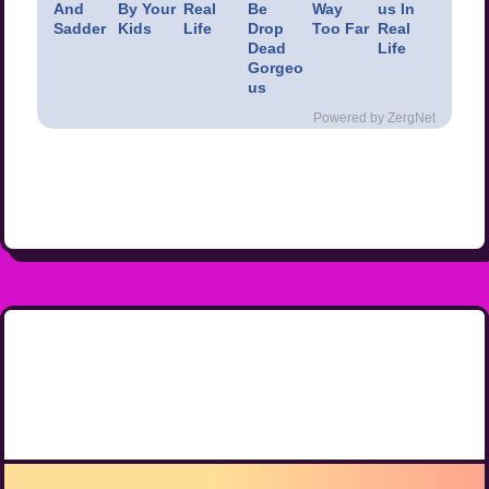
And
By Your
Real
Be
Way
us In
Sadder
Kids
Life
Drop
Too Far
Real
Dead
Life
Gorgeo
us
Powered by ZergNet