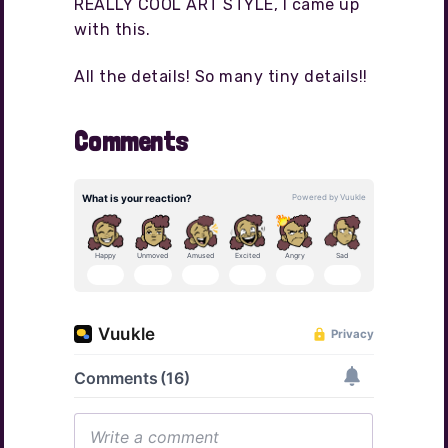
REALLY COOL ART STYLE, I came up
with this.
All the details! So many tiny details!!
Comments