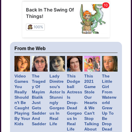
From the Web
Video
The
Lady
This
This
The
Games
Traged
Dimitre
Dodge
2021
Little
You
y Of
scu's
ball
Game
Girl
Really
Mayim
Actor Is
Actress
Stole
From
Should
Bialik
Stunni
Is
Our
Waterw
n't Be
Just
ngly
Drop-
Hearts
orld
Caught
Gets
Gorgeo
Dead
& We
Grew
Playing
Sadder
us In
Gorgeo
Can't
Up To
By Your
And
Real
us In
Stop
Be
Kids
Sadder
Life
Real
Talking
Drop
Life
About
Dead