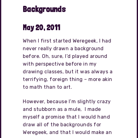
Backgrounds
May 20, 2011
When I first started Weregeek, I had
never really drawn a background
before. Oh, sure, I’d played around
with perspective before in my
drawing classes, but it was always a
terrifying, foreign thing – more akin
to math than to art.
However, because I’m slightly crazy
and stubborn as a mule, I made
myself a promise that I would hand
draw all of the backgrounds for
Weregeek, and that I would make an