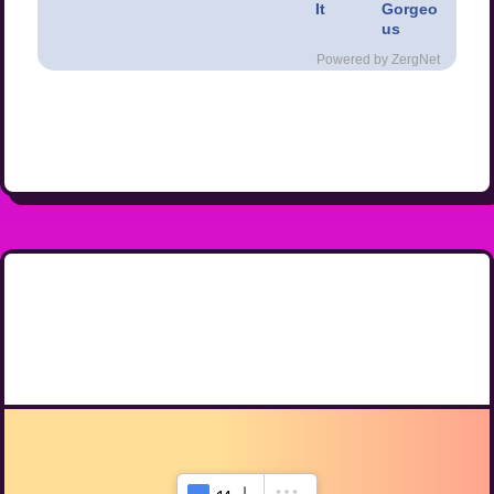
It
Gorgeo
us
Powered by ZergNet