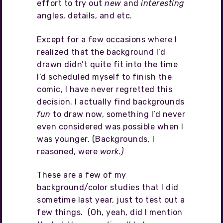
effort to try out
new
and
interesting
angles, details, and etc.
Except for a few occasions where I
realized that the background I’d
drawn didn’t quite fit into the time
I’d scheduled myself to finish the
comic, I have never regretted this
decision. I actually find backgrounds
fun
to draw now, something I’d never
even considered was possible when I
was younger. (Backgrounds, I
reasoned, were
work.)
These are a few of my
background/color studies that I did
sometime last year, just to test out a
few things. (Oh, yeah, did I mention