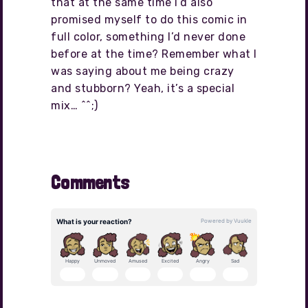
that at the same time I’d also
promised myself to do this comic in
full color, something I’d never done
before at the time? Remember what I
was saying about me being crazy
and stubborn? Yeah, it’s a special
mix… ^^;)
Comments