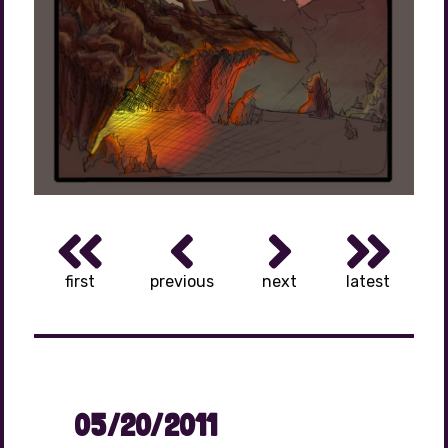
first
previous
next
latest
05/20/2011