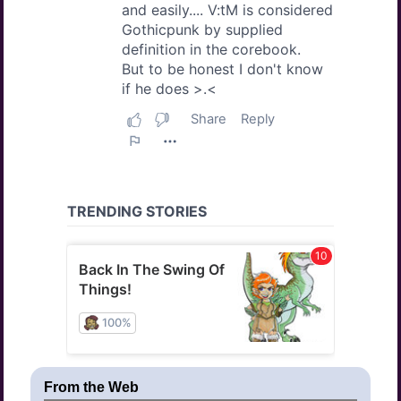
From the Web