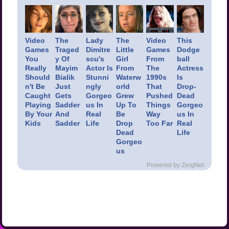
Video
The
Lady
The
Video
This
Games
Traged
Dimitre
Little
Games
Dodge
You
y Of
scu's
Girl
From
ball
Really
Mayim
Actor Is
From
The
Actress
Should
Bialik
Stunni
Waterw
1990s
Is
n't Be
Just
ngly
orld
That
Drop-
Caught
Gets
Gorgeo
Grew
Pushed
Dead
Playing
Sadder
us In
Up To
Things
Gorgeo
By Your
And
Real
Be
Way
us In
Kids
Sadder
Life
Drop
Too Far
Real
Dead
Life
Gorgeo
us
Powered by ZergNet