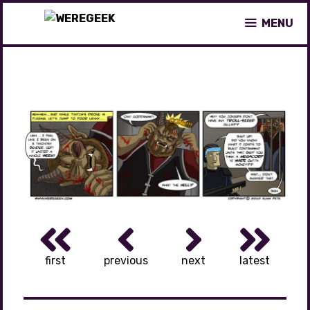
Skip
MENU
to
content
first
previous
next
latest