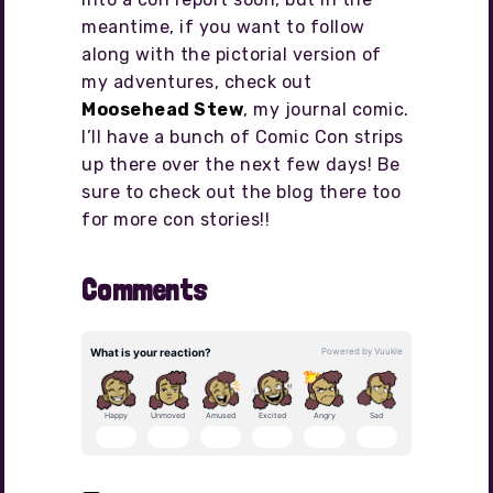
meantime, if you want to follow
along with the pictorial version of
my adventures, check out
Moosehead Stew
, my journal comic.
I’ll have a bunch of Comic Con strips
up there over the next few days! Be
sure to check out the blog there too
for more con stories!!
Comments