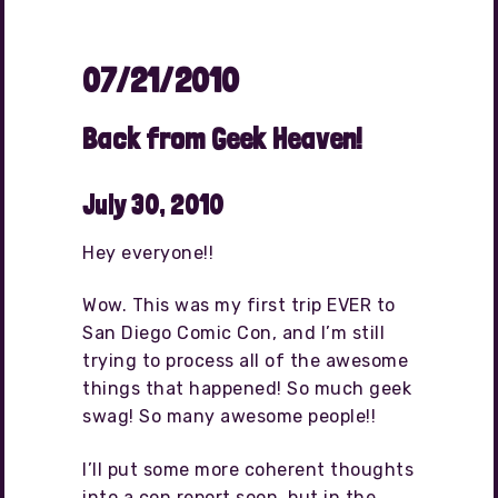
07/21/2010
Back from Geek Heaven!
July 30, 2010
Hey everyone!!
Wow. This was my first trip EVER to
San Diego Comic Con, and I’m still
trying to process all of the awesome
things that happened! So much geek
swag! So many awesome people!!
I’ll put some more coherent thoughts
into a con report soon, but in the