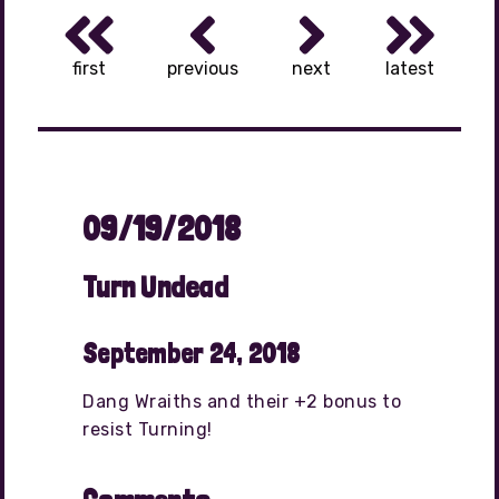
first
previous
next
latest
09/19/2018
Turn Undead
September 24, 2018
Dang Wraiths and their +2 bonus to
resist Turning!