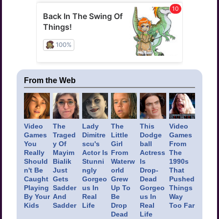
From the Web
Video
The
Lady
The
This
Video
Games
Traged
Dimitre
Little
Dodge
Games
You
y Of
scu's
Girl
ball
From
Really
Mayim
Actor Is
From
Actress
The
Should
Bialik
Stunni
Waterw
Is
1990s
n't Be
Just
ngly
orld
Drop-
That
Caught
Gets
Gorgeo
Grew
Dead
Pushed
Playing
Sadder
us In
Up To
Gorgeo
Things
By Your
And
Real
Be
us In
Way
Kids
Sadder
Life
Drop
Real
Too Far
Dead
Life