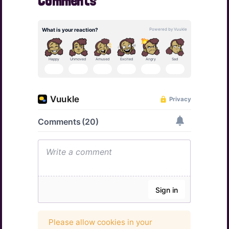
Comments