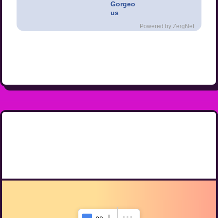
Gorgeo
us
Powered by ZergNet