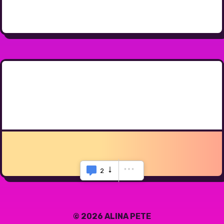
2
© 2026 ALINA PETE