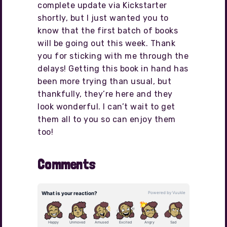
complete update via Kickstarter
shortly, but I just wanted you to
know that the first batch of books
will be going out this week. Thank
you for sticking with me through the
delays! Getting this book in hand has
been more trying than usual, but
thankfully, they’re here and they
look wonderful. I can’t wait to get
them all to you so can enjoy them
too!
Comments