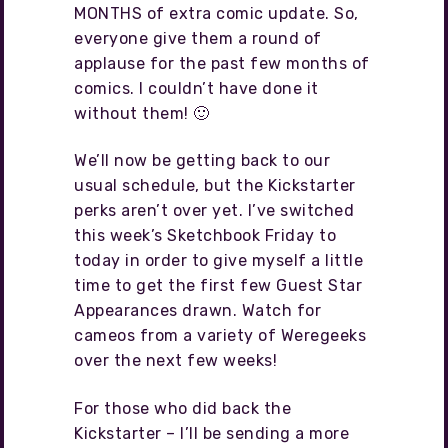
MONTHS of extra comic update. So,
everyone give them a round of
applause for the past few months of
comics. I couldn’t have done it
without them! 🙂
We’ll now be getting back to our
usual schedule, but the Kickstarter
perks aren’t over yet. I’ve switched
this week’s Sketchbook Friday to
today in order to give myself a little
time to get the first few Guest Star
Appearances drawn. Watch for
cameos from a variety of Weregeeks
over the next few weeks!
For those who did back the
Kickstarter – I’ll be sending a more