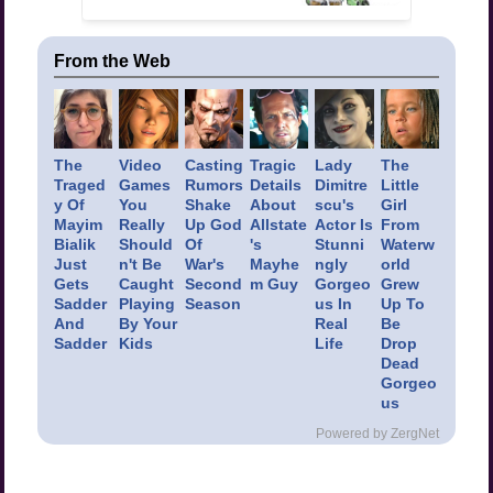
From the Web
The
Video
Casting
Tragic
Lady
The
Traged
Games
Rumors
Details
Dimitre
Little
y Of
You
Shake
About
scu's
Girl
Mayim
Really
Up God
Allstate
Actor Is
From
Bialik
Should
Of
's
Stunni
Waterw
Just
n't Be
War's
Mayhe
ngly
orld
Gets
Caught
Second
m Guy
Gorgeo
Grew
Sadder
Playing
Season
us In
Up To
And
By Your
Real
Be
Sadder
Kids
Life
Drop
Dead
Gorgeo
us
Powered by ZergNet