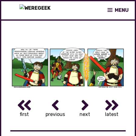
Skip
MENU
to
content
first
previous
next
latest