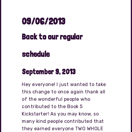
09/06/2013
Back to our regular
schedule
September 9, 2013
Hey everyone! I just wanted to take
this change to once again thank all
of the wonderful people who
contributed to the Book 5
Kickstarter! As you may know, so
many kind people contributed that
they earned everyone TWO WHOLE