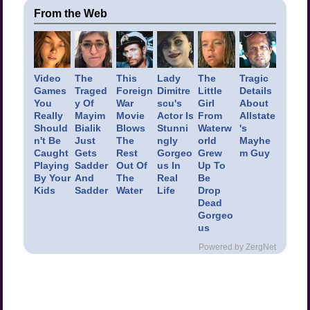
From the Web
Video
The
This
Lady
The
Tragic
Games
Traged
Foreign
Dimitre
Little
Details
You
y Of
War
scu's
Girl
About
Really
Mayim
Movie
Actor Is
From
Allstate
Should
Bialik
Blows
Stunni
Waterw
's
n't Be
Just
The
ngly
orld
Mayhe
Caught
Gets
Rest
Gorgeo
Grew
m Guy
Playing
Sadder
Out Of
us In
Up To
By Your
And
The
Real
Be
Kids
Sadder
Water
Life
Drop
Dead
Gorgeo
us
Powered by ZergNet