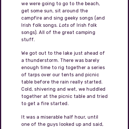
we were going to go to the beach,
get some sun, sit around the
campfire and sing geeky songs (and
Irish folk songs.
Lots
of Irish folk
songs). All of the great camping
stuff.
We got out to the lake just ahead of
a thunderstorm. There was barely
enough time to rig together a series
of tarps over our tents and picnic
table before the rain really started.
Cold, shivering and wet, we huddled
together at the picnic table and tried
to get a fire started.
It was a miserable half hour, until
one of the guys looked up and said,