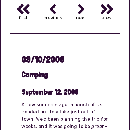
first
previous
next
latest
09/10/2008
Camping
September 12, 2008
A few summers ago, a bunch of us
headed out to a lake just out of
town. We’d been planning the trip for
weeks, and it was going to be
great
–