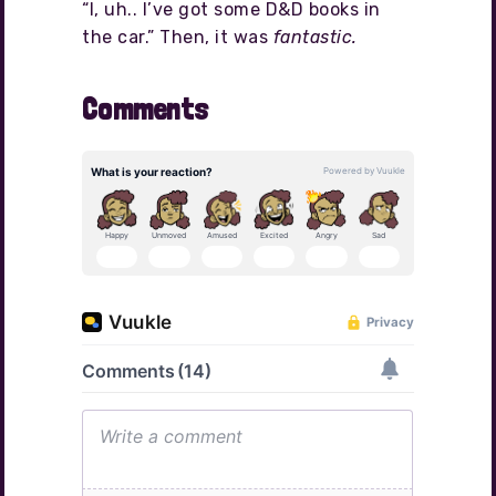
“I, uh.. I’ve got some D&D books in
the car.” Then, it was
fantastic.
Comments