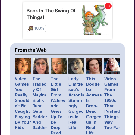
From the Web
Video
The
The
Lady
This
Video
Games
Traged
Little
Dimitre
Dodge
Games
You
y Of
Girl
scu's
ball
From
Really
Mayim
From
Actor Is
Actress
The
Should
Bialik
Waterw
Stunni
Is
1990s
n't Be
Just
orld
ngly
Drop-
That
Caught
Gets
Grew
Gorgeo
Dead
Pushed
Playing
Sadder
Up To
us In
Gorgeo
Things
By Your
And
Be
Real
us In
Way
Kids
Sadder
Drop
Life
Real
Too Far
Dead
Life