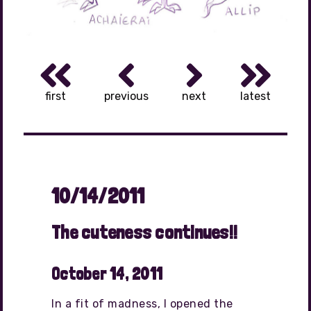
first
previous
next
latest
10/14/2011
The cuteness continues!!
October 14, 2011
In a fit of madness, I opened the