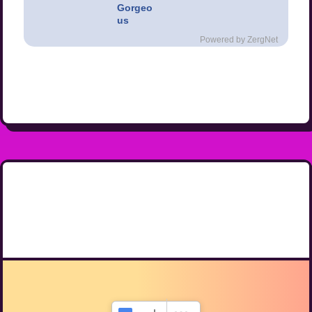
Gorgeo
us
Powered by ZergNet