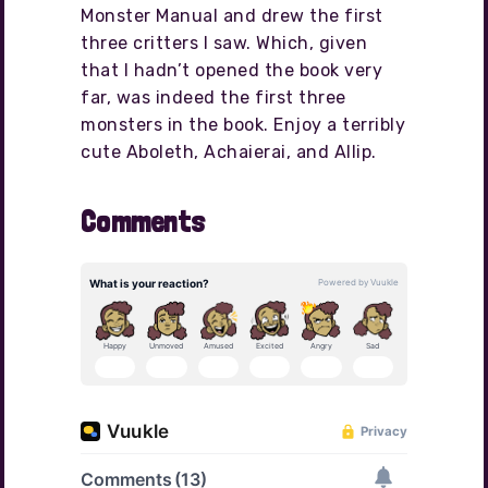
Monster Manual and drew the first
three critters I saw. Which, given
that I hadn’t opened the book very
far, was indeed the first three
monsters in the book. Enjoy a terribly
cute Aboleth, Achaierai, and Allip.
Comments