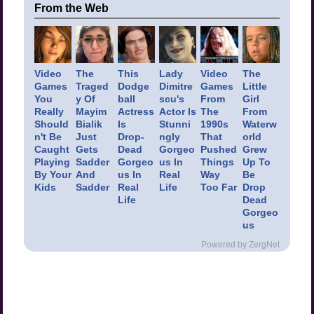
From the Web
Video
The
This
Lady
Video
The
Games
Traged
Dodge
Dimitre
Games
Little
You
y Of
ball
scu's
From
Girl
Really
Mayim
Actress
Actor Is
The
From
Should
Bialik
Is
Stunni
1990s
Waterw
n't Be
Just
Drop-
ngly
That
orld
Caught
Gets
Dead
Gorgeo
Pushed
Grew
Playing
Sadder
Gorgeo
us In
Things
Up To
By Your
And
us In
Real
Way
Be
Kids
Sadder
Real
Life
Too Far
Drop
Life
Dead
Gorgeo
us
Powered by ZergNet