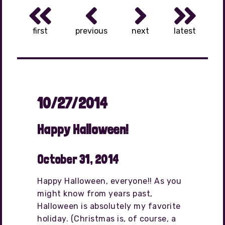
first
previous
next
latest
10/27/2014
Happy Halloween!
October 31, 2014
Happy Halloween, everyone!! As you
might know from years past,
Halloween is absolutely my favorite
holiday. (Christmas is, of course, a