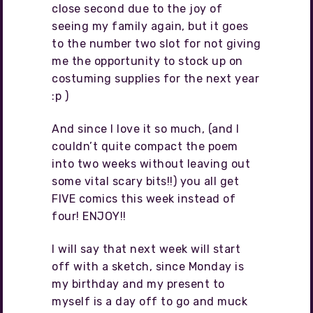
close second due to the joy of
seeing my family again, but it goes
to the number two slot for not giving
me the opportunity to stock up on
costuming supplies for the next year
:p )
And since I love it so much, (and I
couldn’t quite compact the poem
into two weeks without leaving out
some vital scary bits!!) you all get
FIVE comics this week instead of
four! ENJOY!!
I will say that next week will start
off with a sketch, since Monday is
my birthday and my present to
myself is a day off to go and muck