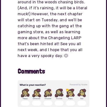
around in the woods chasing birds.
(And, if it’s raining, it will be a literal
muck!) However, the next chapter
will start on Tuesday, and we’ll be
catching up with the gang at the
gaming store, as well as learning
more about the Changeling LARP
that’s been hinted at! See you all
next week, and I hope that you all
have a very spooky day. 🙂
Comments