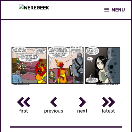
Skip
MENU
to
content
first
previous
next
latest