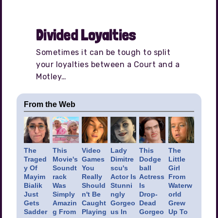
Divided Loyalties
Sometimes it can be tough to split
your loyalties between a Court and a
Motley…
From the Web
The
This
Video
Lady
This
The
Traged
Movie's
Games
Dimitre
Dodge
Little
y Of
Soundt
You
scu's
ball
Girl
Mayim
rack
Really
Actor Is
Actress
From
Bialik
Was
Should
Stunni
Is
Waterw
Just
Simply
n't Be
ngly
Drop-
orld
Gets
Amazin
Caught
Gorgeo
Dead
Grew
Sadder
g From
Playing
us In
Gorgeo
Up To