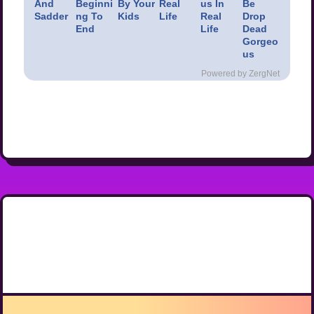
And
Beginni
By Your
Real
us In
Be
Sadder
ng To
Kids
Life
Real
Drop
End
Life
Dead
Gorgeo
us
Powered by ZergNet