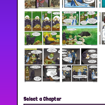
Select a Chapter