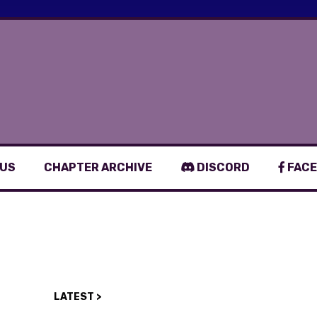
 US
CHAPTER ARCHIVE
DISCORD
FACE
LATEST >