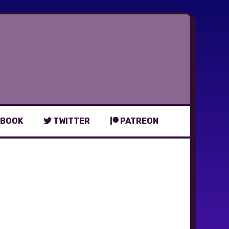
BOOK
TWITTER
PATREON