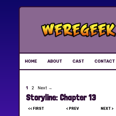
Skip
to
content
HOME
ABOUT
CAST
CONTACT
Page
Page
1
2
Next
→
Storyline:
Chapter 13
<< FIRST
< PREV
NEXT >