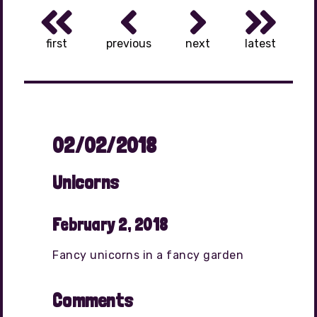
first
previous
next
latest
02/02/2018
Unicorns
February 2, 2018
Fancy unicorns in a fancy garden
Comments