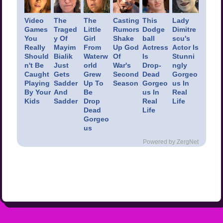
Video
The
The
Casting
This
Lady
Games
Traged
Little
Rumors
Dodge
Dimitre
You
y Of
Girl
Shake
ball
scu's
Really
Mayim
From
Up God
Actress
Actor Is
Should
Bialik
Waterw
Of
Is
Stunni
n't Be
Just
orld
War's
Drop-
ngly
Caught
Gets
Grew
Second
Dead
Gorgeo
Playing
Sadder
Up To
Season
Gorgeo
us In
By Your
And
Be
us In
Real
Kids
Sadder
Drop
Real
Life
Dead
Life
Gorgeo
us
Powered by ZergNet