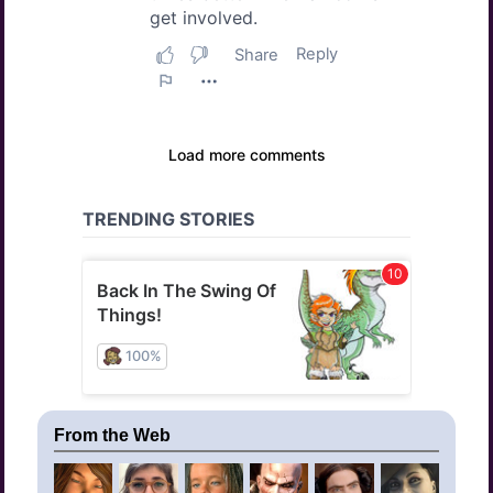
From the Web