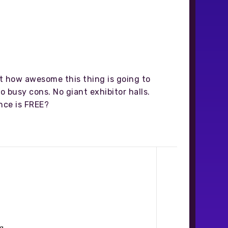
st how awesome this thing is going to
o busy cons. No giant exhibitor halls.
nce is FREE?
g