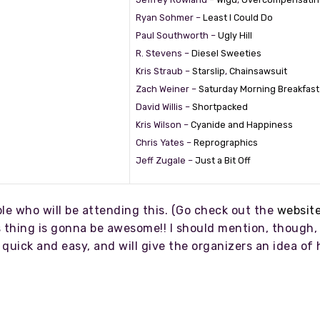
Ryan Sohmer –
Least I Could Do
Paul Southworth –
Ugly Hill
R. Stevens –
Diesel Sweeties
Kris Straub –
Starslip
,
Chainsawsuit
Zach Weiner –
Saturday Morning Breakfast
David Willis –
Shortpacked
Kris Wilson –
Cyanide and Happiness
Chris Yates –
Reprographics
Jeff Zugale –
Just a Bit Off
ople who will be attending this. (Go check out the
websit
 thing is gonna be awesome!! I should mention, though, 
’s quick and easy, and will give the organizers an idea 