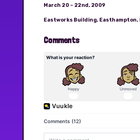
March 20 – 22nd, 2009
Eastworks Building, Easthampton,
Comments