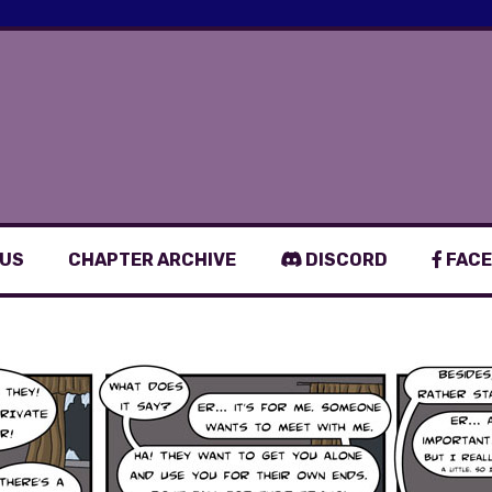
 US
CHAPTER ARCHIVE
DISCORD
FACE