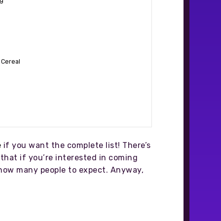
 Cereal
e
if you want the complete list! There’s
that if you’re interested in coming
of how many people to expect. Anyway,