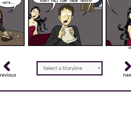
revious
nex