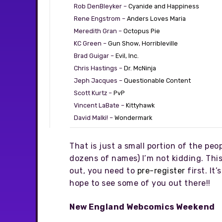
Rob DenBleyker –
Cyanide and Happiness
Rene Engstrom –
Anders Loves Maria
Meredith Gran –
Octopus Pie
KC Green –
Gun Show
,
Horribleville
Brad Guigar –
Evil, Inc.
Chris Hastings –
Dr. McNinja
Jeph Jacques –
Questionable Content
Scott Kurtz –
PvP
Vincent LaBate –
Kittyhawk
David Malki! –
Wondermark
That is just a small portion of the pe
dozens of names) I’m not kidding. This
out, you need to
pre-register
first. It
hope to see some of you out there!!
New England Webcomics Weekend