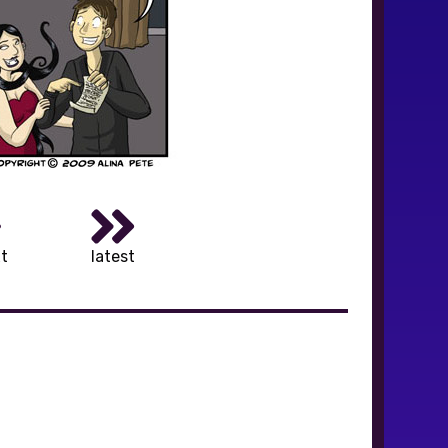
t
latest