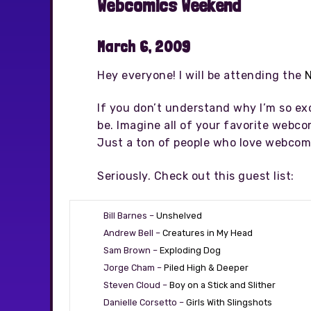
Webcomics Weekend
March 6, 2009
Hey everyone! I will be attending the
If you don’t understand why I’m so ex
be. Imagine all of your favorite webcom
Just a ton of people who love webcomi
Seriously. Check out this guest list:
Bill Barnes –
Unshelved
Andrew Bell –
Creatures in My Head
Sam Brown –
Exploding Dog
Jorge Cham –
Piled High & Deeper
Steven Cloud –
Boy on a Stick and Slither
Danielle Corsetto –
Girls With Slingshots