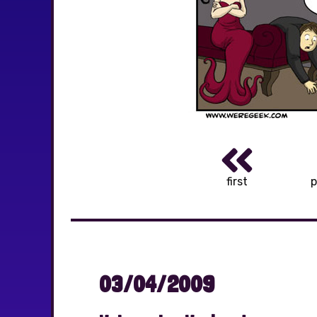
first
p
03/04/2009