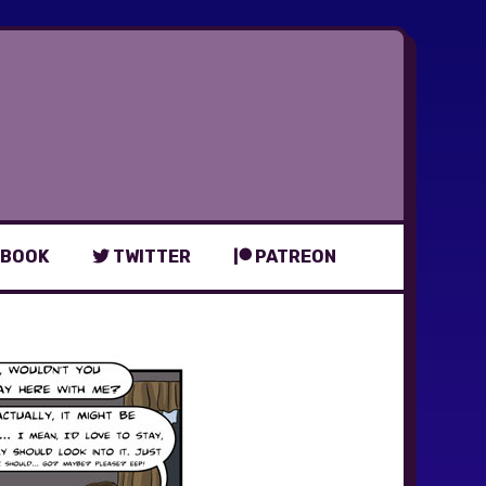
BOOK
TWITTER
PATREON