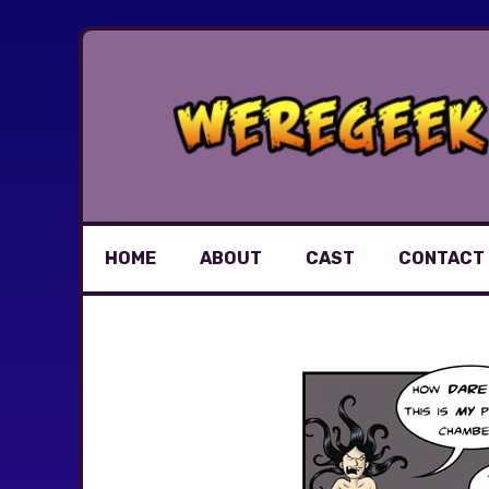
Skip
to
content
HOME
ABOUT
CAST
CONTACT