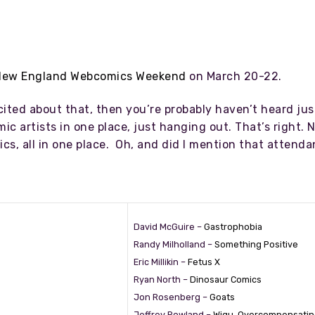
New England Webcomics Weekend
on March 20-22.
cited about that, then you’re probably haven’t heard ju
ic artists in one place, just hanging out. That’s right. N
cs, all in one place. Oh, and did I mention that attenda
David McGuire –
Gastrophobia
Randy Milholland –
Something Positive
Eric Millikin –
Fetus X
Ryan North –
Dinosaur Comics
Jon Rosenberg –
Goats
Jeffrey Rowland –
Wigu
,
Overcompensatin