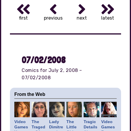
first
previous
next
latest
07/02/2008
Comics for July 2, 2008 –
07/02/2008
From the Web
Video
The
Lady
The
Tragic
Video
Games
Traged
Dimitre
Little
Details
Games