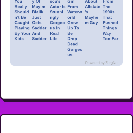
You
y Of
scu's
Girl
About
From
Really
Mayim
Actor Is
From
Allstate
The
Should
Bialik
Stunni
Waterw
's
1990s
n't Be
Just
ngly
orld
Mayhe
That
Caught
Gets
Gorgeo
Grew
m Guy
Pushed
Playing
Sadder
us In
Up To
Things
By Your
And
Real
Be
Way
Kids
Sadder
Life
Drop
Too Far
Dead
Gorgeo
us
Powered by ZergNet