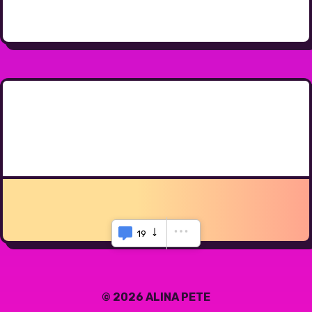
19
© 2026 ALINA PETE