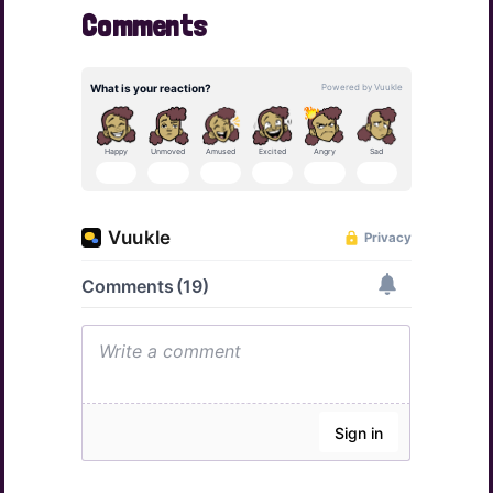
Comments