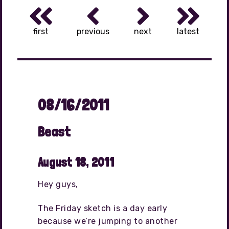
first
previous
next
latest
08/16/2011
Beast
August 18, 2011
Hey guys,
The Friday sketch is a day early
because we’re jumping to another