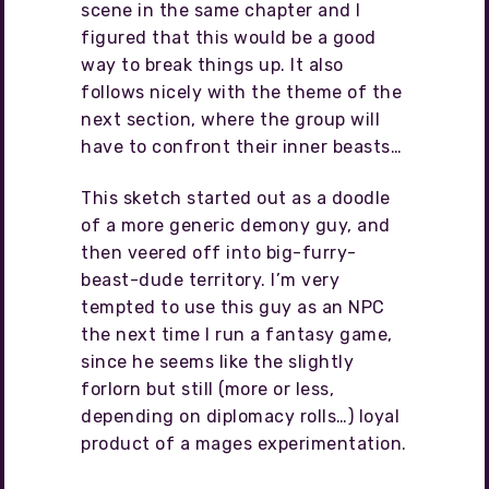
scene in the same chapter and I
figured that this would be a good
way to break things up. It also
follows nicely with the theme of the
next section, where the group will
have to confront their inner beasts…
This sketch started out as a doodle
of a more generic demony guy, and
then veered off into big-furry-
beast-dude territory. I’m very
tempted to use this guy as an NPC
the next time I run a fantasy game,
since he seems like the slightly
forlorn but still (more or less,
depending on diplomacy rolls…) loyal
product of a mages experimentation.