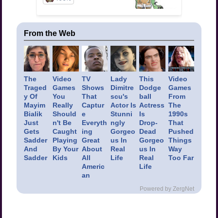
From the Web
The
Video
TV
Lady
This
Video
Traged
Games
Shows
Dimitre
Dodge
Games
y Of
You
That
scu's
ball
From
Mayim
Really
Captur
Actor Is
Actress
The
Bialik
Should
e
Stunni
Is
1990s
Just
n't Be
Everyth
ngly
Drop-
That
Gets
Caught
ing
Gorgeo
Dead
Pushed
Sadder
Playing
Great
us In
Gorgeo
Things
And
By Your
About
Real
us In
Way
Sadder
Kids
All
Life
Real
Too Far
Americ
Life
an
Powered by ZergNet