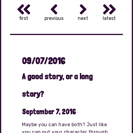
first
previous
next
latest
09/07/2016
A good story, or a long
story?
September 7, 2016
Maybe you can have both? Just like
you can put your character through