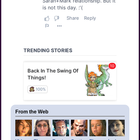
From the Web