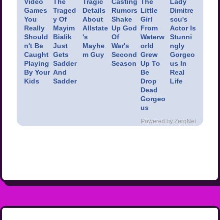
Video
The
Tragic
Casting
The
Lady
Games
Traged
Details
Rumors
Little
Dimitre
You
y Of
About
Shake
Girl
scu's
Really
Mayim
Allstate
Up God
From
Actor Is
Should
Bialik
's
Of
Waterw
Stunni
n't Be
Just
Mayhe
War's
orld
ngly
Caught
Gets
m Guy
Second
Grew
Gorgeo
Playing
Sadder
Season
Up To
us In
By Your
And
Be
Real
Kids
Sadder
Drop
Life
Dead
Gorgeo
us
Powered by ZergNet