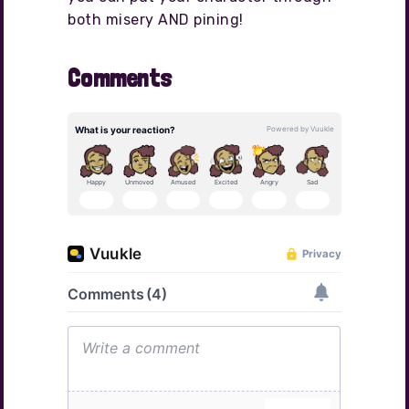
both misery AND pining!
Comments