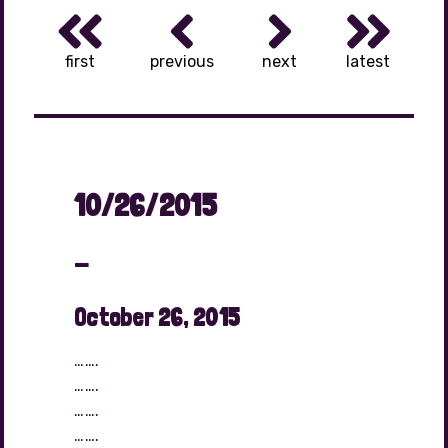
first
previous
next
latest
10/26/2015
…
October 26, 2015
…….
…….
…….
…….