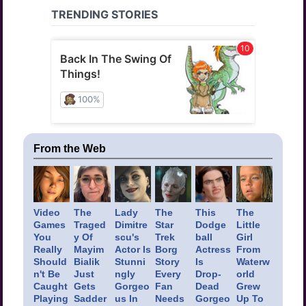
From the Web
Video
The
Lady
The
This
The
Games
Traged
Dimitre
Star
Dodge
Little
You
y Of
scu's
Trek
ball
Girl
Really
Mayim
Actor Is
Borg
Actress
From
Should
Bialik
Stunni
Story
Is
Waterw
n't Be
Just
ngly
Every
Drop-
orld
Caught
Gets
Gorgeo
Fan
Dead
Grew
Playing
Sadder
us In
Needs
Gorgeo
Up To