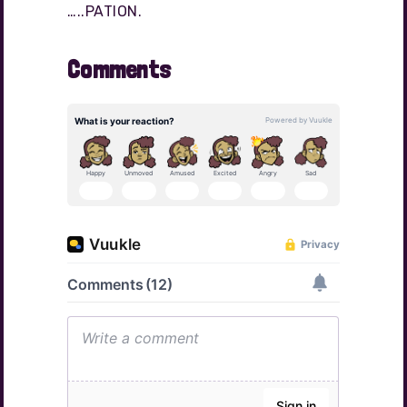
…..PATION.
Comments