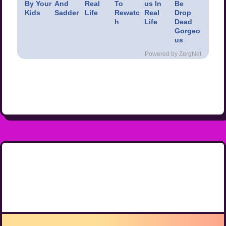
By Your
And
Real
To
us In
Be
Kids
Sadder
Life
Rewatc
Real
Drop
h
Life
Dead
Gorgeo
us
Powered by ZergNet