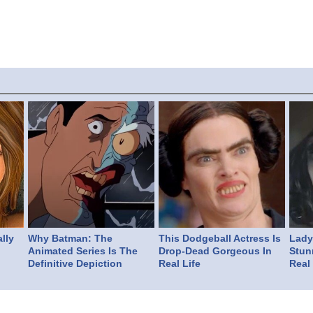
lly
Why Batman: The
This Dodgeball Actress Is
Lady 
Animated Series Is The
Drop-Dead Gorgeous In
Stun
Definitive Depiction
Real Life
Real 