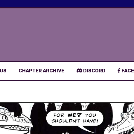
 US
CHAPTER ARCHIVE
DISCORD
FACE