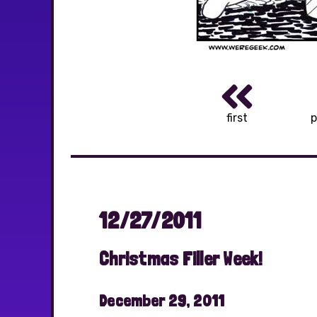
first
p
12/27/2011
Christmas Filler Week!
December 29, 2011