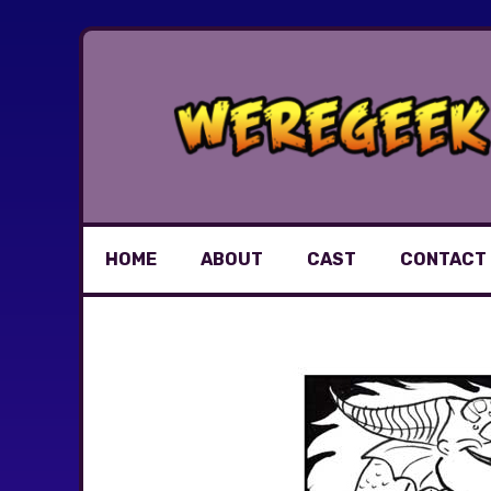
Skip
to
content
HOME
ABOUT
CAST
CONTACT