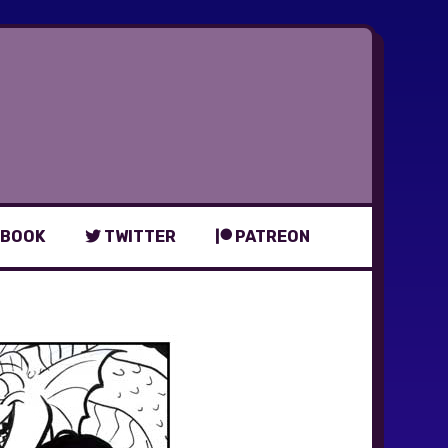
BOOK
TWITTER
PATREON