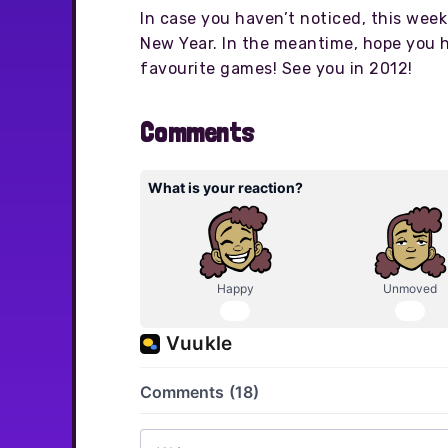
In case you haven’t noticed, this week 
New Year. In the meantime, hope you 
favourite games! See you in 2012!
Comments