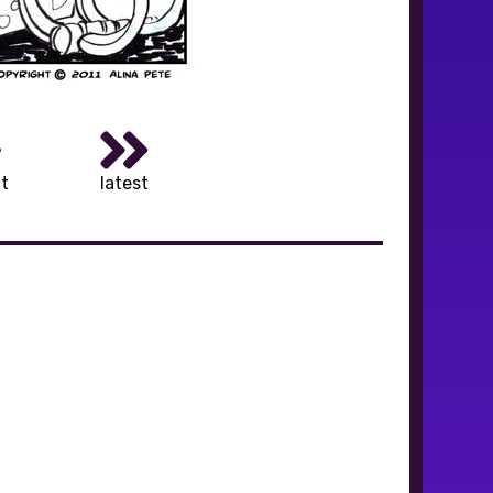
t
latest