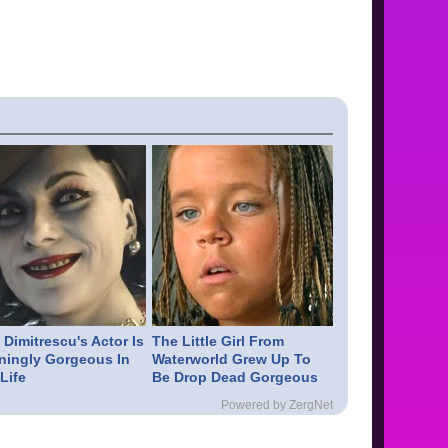
Dimitrescu's Actor Is
The Little Girl From
ningly Gorgeous In
Waterworld Grew Up To
Life
Be Drop Dead Gorgeous
Powered by ZergNet