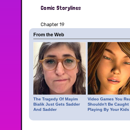
Comic Storylines
Chapter 19
From the Web
The Tragedy Of Mayim
Video Games You Rea
Bialik Just Gets Sadder
Shouldn't Be Caught
And Sadder
Playing By Your Kids