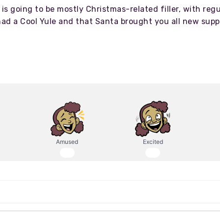
is going to be mostly Christmas-related filler, with reg
had a Cool Yule and that Santa brought you all new su