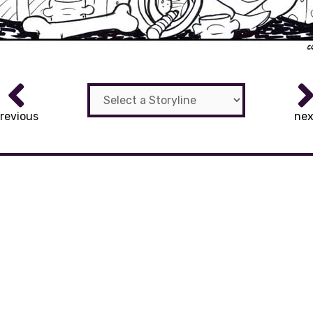
revious
nex