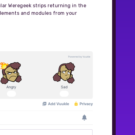
ular Weregeek strips returning in the
pplements and modules from your