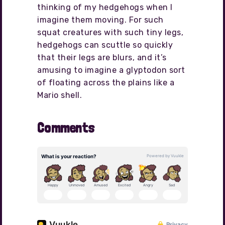
thinking of my hedgehogs when I
imagine them moving. For such
squat creatures with such tiny legs,
hedgehogs can scuttle so quickly
that their legs are blurs, and it’s
amusing to imagine a glyptodon sort
of floating across the plains like a
Mario shell.
Comments