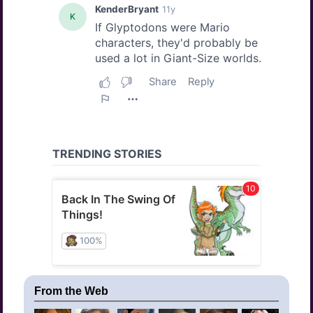
From the Web