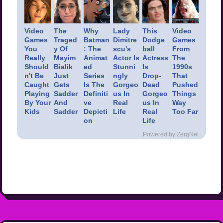
Video
The
Why
Lady
This
Video
Games
Traged
Batman
Dimitre
Dodge
Games
You
y Of
: The
scu's
ball
From
Really
Mayim
Animat
Actor Is
Actress
The
Should
Bialik
ed
Stunni
Is
1990s
n't Be
Just
Series
ngly
Drop-
That
Caught
Gets
Is The
Gorgeo
Dead
Pushed
Playing
Sadder
Definiti
us In
Gorgeo
Things
By Your
And
ve
Real
us In
Way
Kids
Sadder
Depicti
Life
Real
Too Far
on
Life
Powered by ZergNet