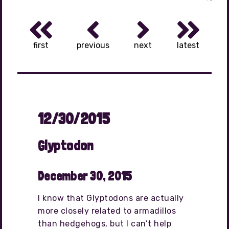
first
previous
next
latest
12/30/2015
Glyptodon
December 30, 2015
I know that Glyptodons are actually
more closely related to armadillos
than hedgehogs, but I can’t help