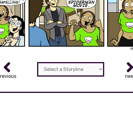
revious
nex