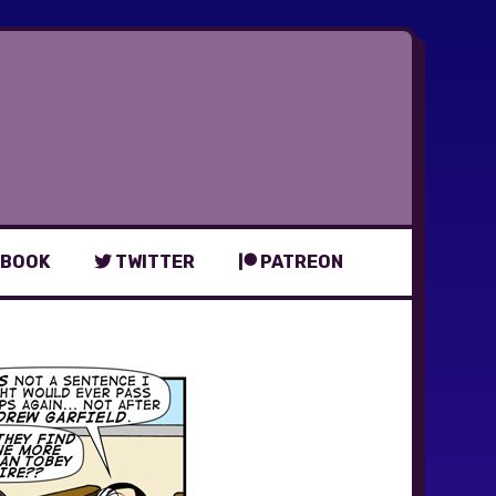
BOOK
TWITTER
PATREON