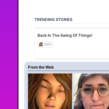
From the Web