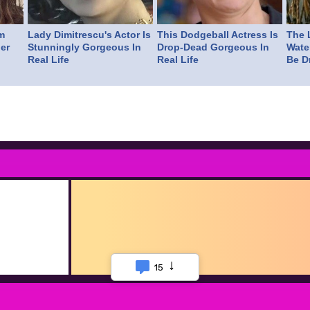
m
Lady Dimitrescu's Actor Is
This Dodgeball Actress Is
The L
er
Stunningly Gorgeous In
Drop-Dead Gorgeous In
Wate
Real Life
Real Life
Be D
15