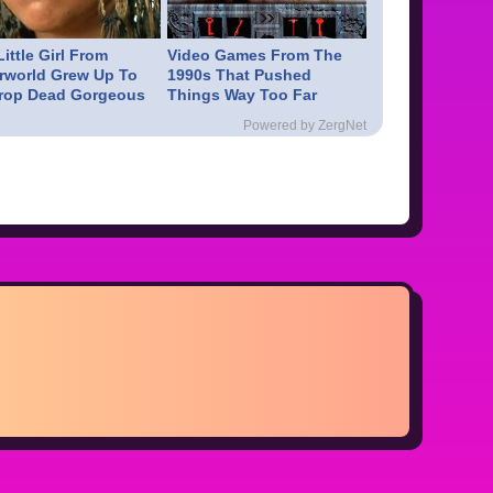
ittle Girl From
Video Games From The
rworld Grew Up To
1990s That Pushed
rop Dead Gorgeous
Things Way Too Far
Powered by ZergNet