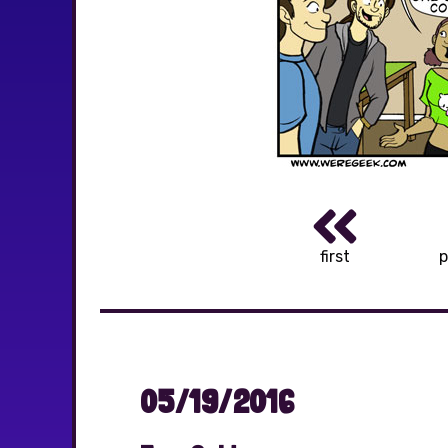
first
p
05/19/2016