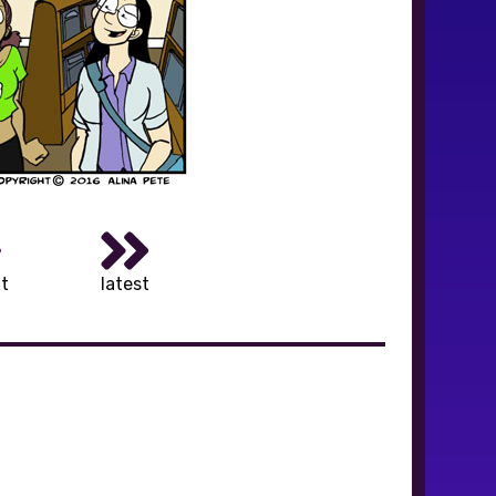
t
latest