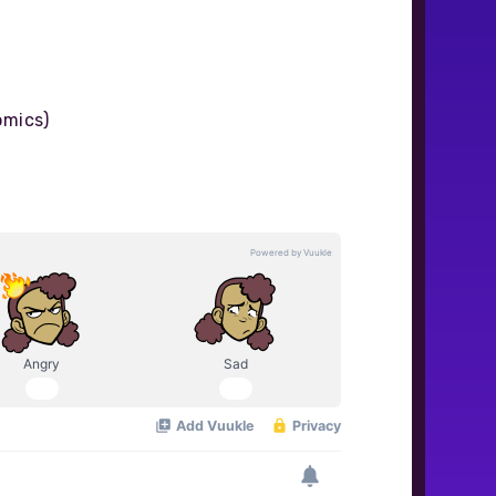
omics)