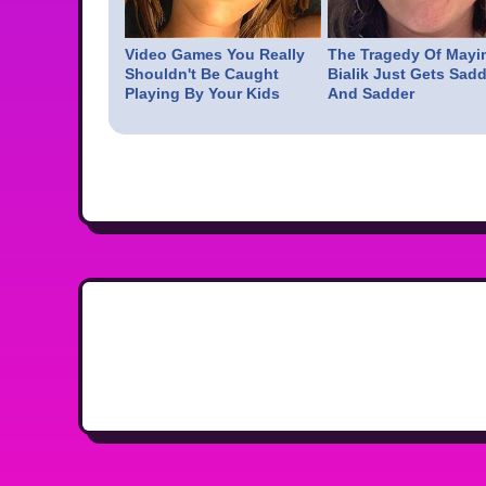
Video Games You Really
The Tragedy Of Mayi
Shouldn't Be Caught
Bialik Just Gets Sadd
Playing By Your Kids
And Sadder