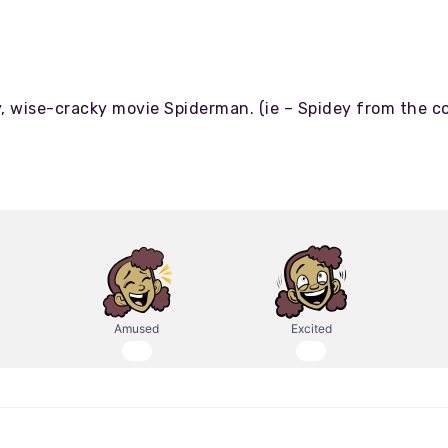
lky, wise-cracky movie Spiderman. (ie – Spidey from the c