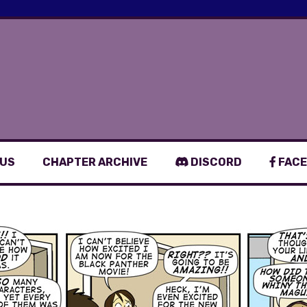
 US
CHAPTER ARCHIVE
DISCORD
FACE