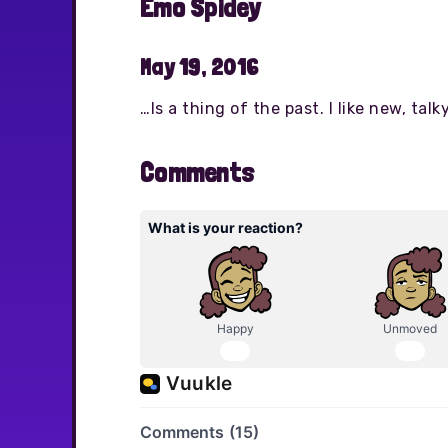
Emo Spidey
May 19, 2016
…Is a thing of the past. I like new, ta
Comments