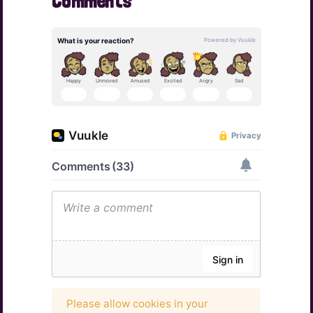
Comments