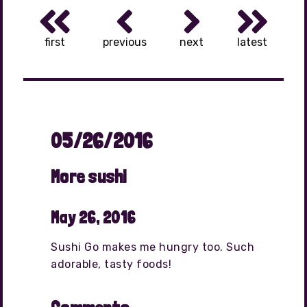
first
previous
next
latest
05/26/2016
More sushi
May 26, 2016
Sushi Go makes me hungry too. Such
adorable, tasty foods!