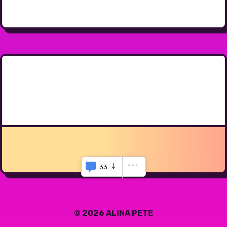
33
© 2026 ALINA PETE