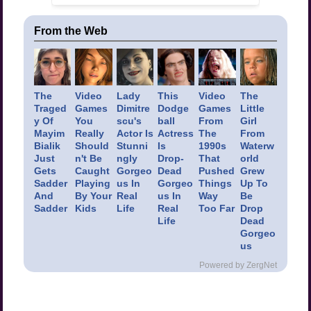
From the Web
The
Video
Lady
This
Video
The
Traged
Games
Dimitre
Dodge
Games
Little
y Of
You
scu's
ball
From
Girl
Mayim
Really
Actor Is
Actress
The
From
Bialik
Should
Stunni
Is
1990s
Waterw
Just
n't Be
ngly
Drop-
That
orld
Gets
Caught
Gorgeo
Dead
Pushed
Grew
Sadder
Playing
us In
Gorgeo
Things
Up To
And
By Your
Real
us In
Way
Be
Sadder
Kids
Life
Real
Too Far
Drop
Life
Dead
Gorgeo
us
Powered by ZergNet