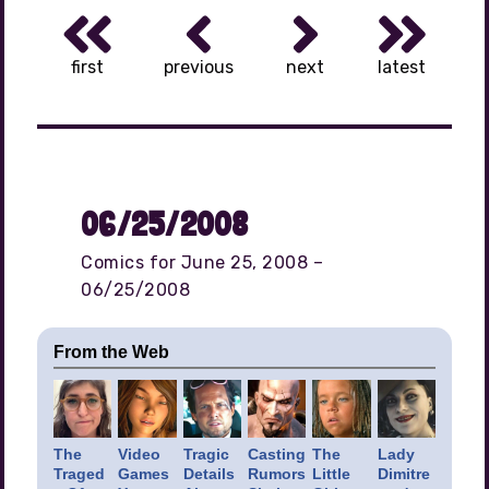
first
previous
next
latest
06/25/2008
Comics for June 25, 2008 –
06/25/2008
From the Web
The
Video
Tragic
Casting
The
Lady
Traged
Games
Details
Rumors
Little
Dimitre