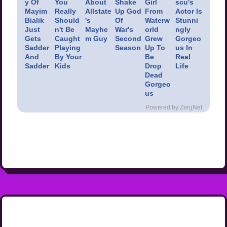
y Of
You
About
Shake
Girl
scu's
Mayim
Really
Allstate
Up God
From
Actor Is
Bialik
Should
's
Of
Waterw
Stunni
Just
n't Be
Mayhe
War's
orld
ngly
Gets
Caught
m Guy
Second
Grew
Gorgeo
Sadder
Playing
Season
Up To
us In
And
By Your
Be
Real
Sadder
Kids
Drop
Life
Dead
Gorgeo
us
Powered by ZergNet