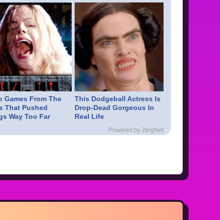
o Games From The
This Dodgeball Actress Is
s That Pushed
Drop-Dead Gorgeous In
gs Way Too Far
Real Life
Powered by ZergNet