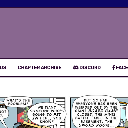
 US
CHAPTER ARCHIVE
DISCORD
FACE