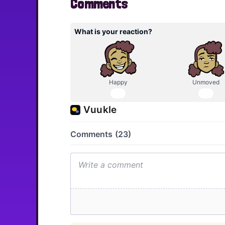
Comments