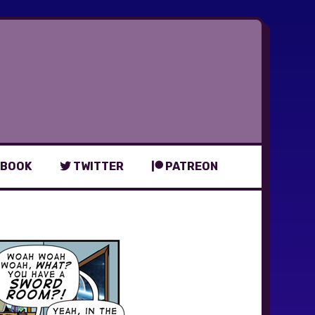
BOOK
TWITTER
PATREON