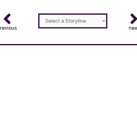
revious
nex