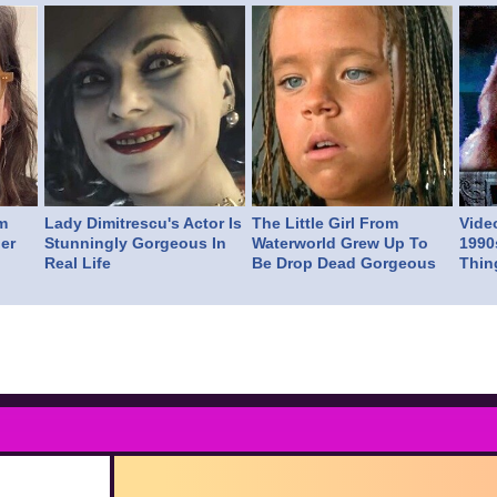
m
Lady Dimitrescu's Actor Is
The Little Girl From
Vide
er
Stunningly Gorgeous In
Waterworld Grew Up To
1990
Real Life
Be Drop Dead Gorgeous
Thin