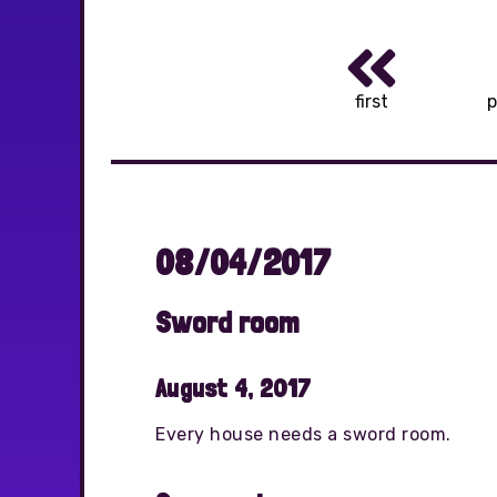
first
p
08/04/2017
Sword room
August 4, 2017
Every house needs a sword room.