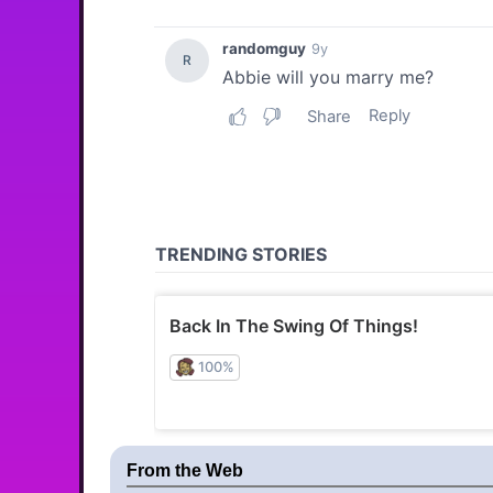
From the Web