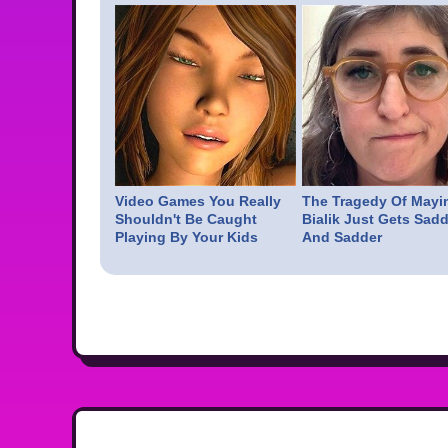
Video Games You Really
The Tragedy Of Mayi
Shouldn't Be Caught
Bialik Just Gets Sadd
Playing By Your Kids
And Sadder