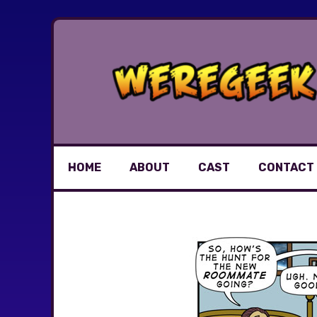
Skip
to
content
HOME
ABOUT
CAST
CONTACT