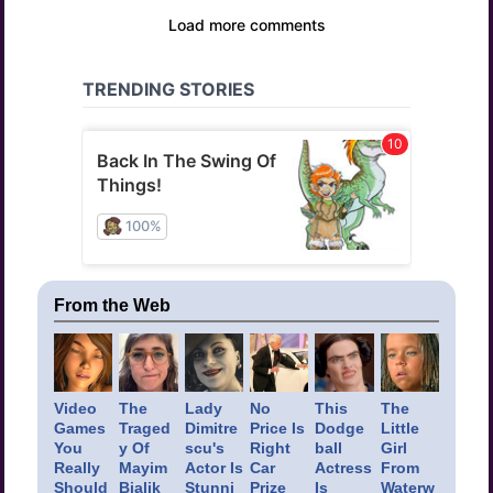
From the Web
Video
The
Lady
No
This
The
Games
Traged
Dimitre
Price Is
Dodge
Little
You
y Of
scu's
Right
ball
Girl
Really
Mayim
Actor Is
Car
Actress
From
Should
Bialik
Stunni
Prize
Is
Waterw