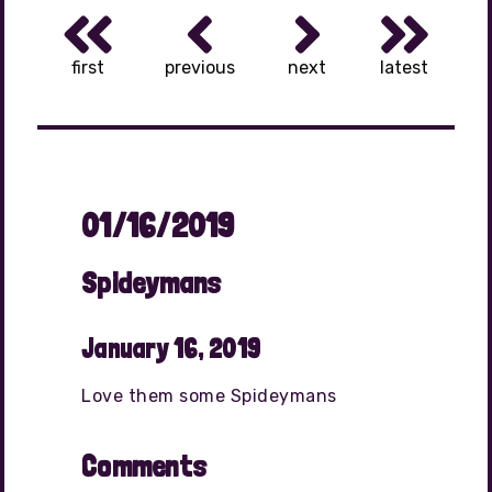
first
previous
next
latest
01/16/2019
Spideymans
January 16, 2019
Love them some Spideymans
Comments