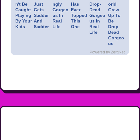
n't Be
Just
ngly
Has
Drop-
orld
Caught
Gets
Gorgeo
Ever
Dead
Grew
Playing
Sadder
us In
Topped
Gorgeo
Up To
By Your
And
Real
This
us In
Be
Kids
Sadder
Life
One
Real
Drop
Life
Dead
Gorgeo
us
Powered by ZergNet