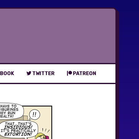
BOOK
TWITTER
PATREON