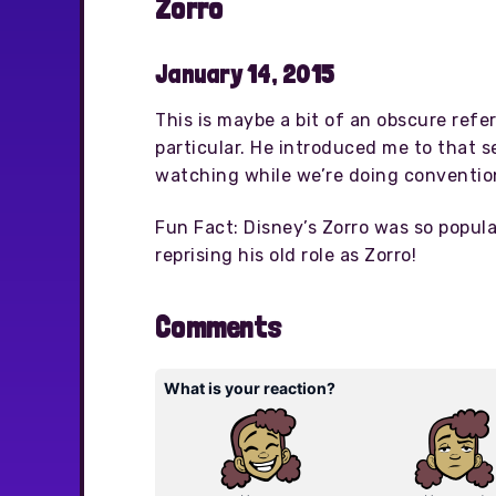
Zorro
January 14, 2015
This is maybe a bit of an obscure refe
particular. He introduced me to that se
watching while we’re doing convention
Fun Fact: Disney’s Zorro was so popul
reprising his old role as Zorro!
Comments