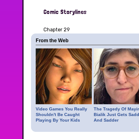
Comic Storylines
Chapter 29
From the Web
Video Games You Really
The Tragedy Of Mayi
Shouldn't Be Caught
Bialik Just Gets Sadd
Playing By Your Kids
And Sadder