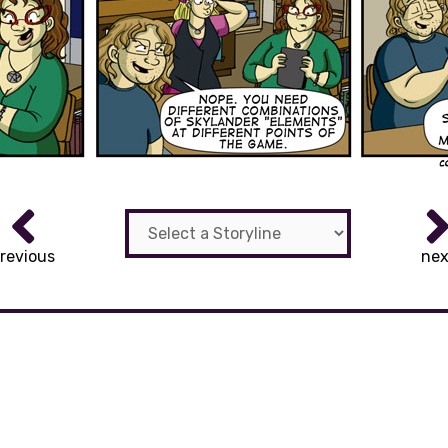
revious
nex