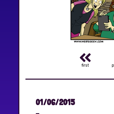
first
p
01/06/2015