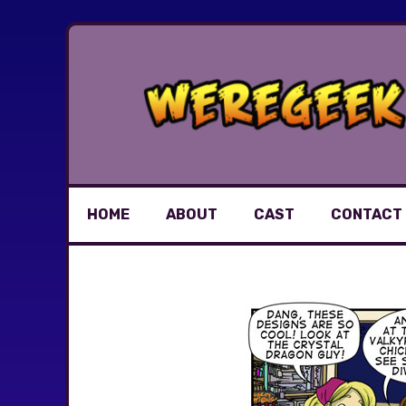
Skip
to
content
HOME
ABOUT
CAST
CONTACT