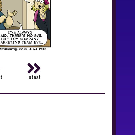
t
latest