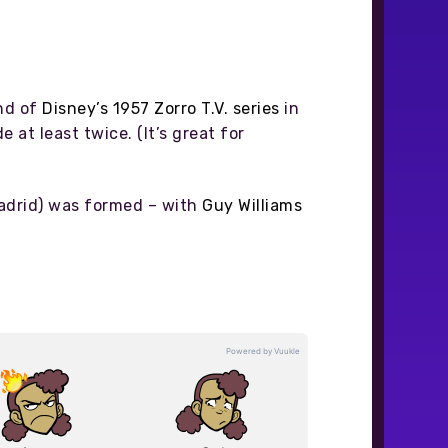
nd of
Disney’s 1957 Zorro T.V. series
in
 at least twice. (It’s great for
Madrid) was formed – with
Guy Williams