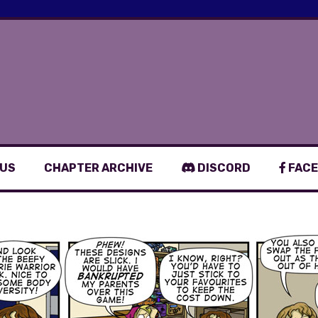
 US
CHAPTER ARCHIVE
DISCORD
FACE