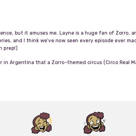
rence, but it amuses me. Layne is a huge fan of Zorro, a
ries, and I think we’ve now seen every episode ever made
 prep!)
ar in Argentina that a Zorro-themed circus (Circo Real 