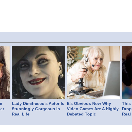
m
Lady Dimitrescu's Actor Is
It's Obvious Now Why
This
er
Stunningly Gorgeous In
Video Games Are A Highly
Drop
Real Life
Debated Topic
Real 