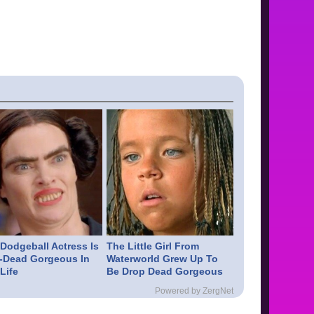
 Dodgeball Actress Is
The Little Girl From
-Dead Gorgeous In
Waterworld Grew Up To
Life
Be Drop Dead Gorgeous
Powered by ZergNet