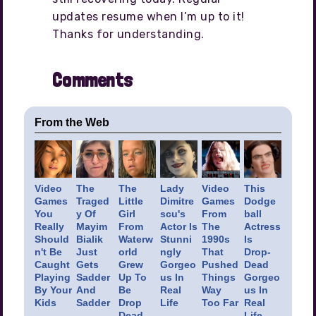
updates resume when I’m up to it!
Thanks for understanding.
Comments
From the Web
Video
The
The
Lady
Video
This
Games
Traged
Little
Dimitre
Games
Dodge
You
y Of
Girl
scu's
From
ball
Really
Mayim
From
Actor Is
The
Actress
Should
Bialik
Waterw
Stunni
1990s
Is
n't Be
Just
orld
ngly
That
Drop-
Caught
Gets
Grew
Gorgeo
Pushed
Dead
Playing
Sadder
Up To
us In
Things
Gorgeo
By Your
And
Be
Real
Way
us In
Kids
Sadder
Drop
Life
Too Far
Real
Dead
Life