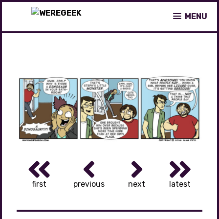
Skip
MENU
to
content
first
previous
next
latest