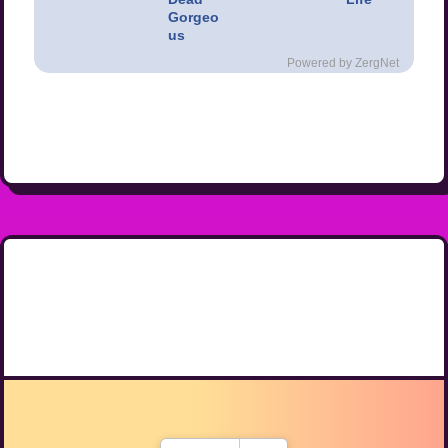
Gorgeo
us
Powered by ZergNet