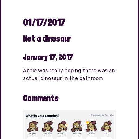
01/17/2017
Not a dinosaur
January 17, 2017
Abbie was really hoping there was an
actual dinosaur in the bathroom.
Comments