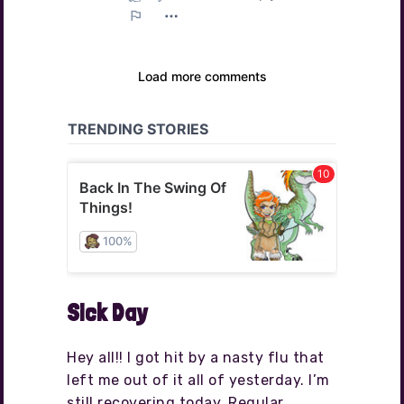
Sick Day
Hey all!! I got hit by a nasty flu that
left me out of it all of yesterday. I’m
still recovering today. Regular