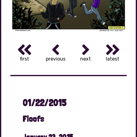
first
previous
next
latest
01/22/2015
Floofs