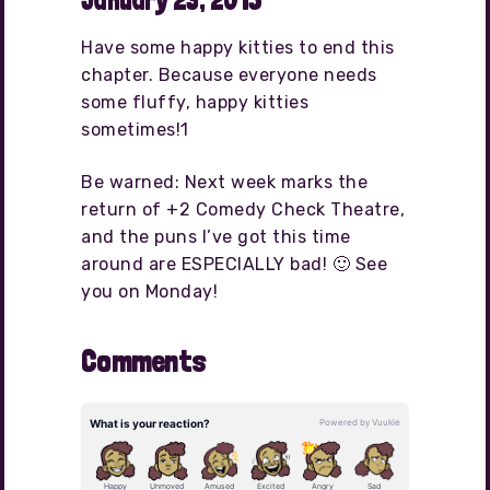
January 23, 2015
Have some happy kitties to end this
chapter. Because everyone needs
some fluffy, happy kitties
sometimes!1
Be warned: Next week marks the
return of +2 Comedy Check Theatre,
and the puns I’ve got this time
around are ESPECIALLY bad! 🙂 See
you on Monday!
Comments