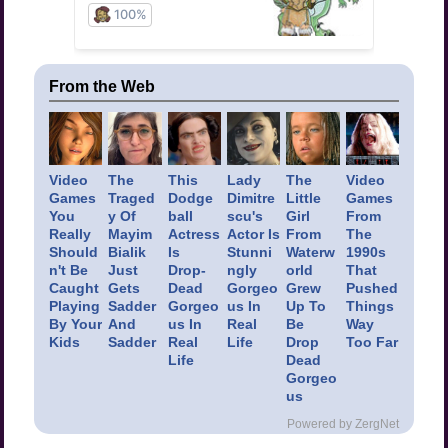
From the Web
Video
The
This
Lady
The
Video
Games
Traged
Dodge
Dimitre
Little
Games
You
y Of
ball
scu's
Girl
From
Really
Mayim
Actress
Actor Is
From
The
Should
Bialik
Is
Stunni
Waterw
1990s
n't Be
Just
Drop-
ngly
orld
That
Caught
Gets
Dead
Gorgeo
Grew
Pushed
Playing
Sadder
Gorgeo
us In
Up To
Things
By Your
And
us In
Real
Be
Way
Kids
Sadder
Real
Life
Drop
Too Far
Life
Dead
Gorgeo
us
Powered by ZergNet