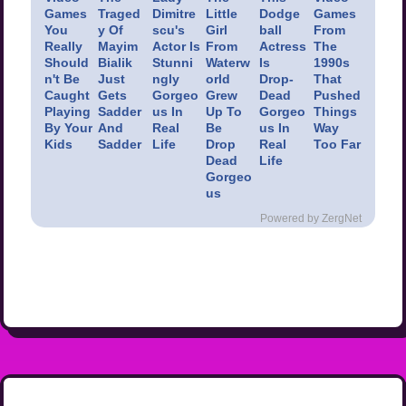
Games
Traged
Dimitre
Little
Dodge
Games
You
y Of
scu's
Girl
ball
From
Really
Mayim
Actor Is
From
Actress
The
Should
Bialik
Stunni
Waterw
Is
1990s
n't Be
Just
ngly
orld
Drop-
That
Caught
Gets
Gorgeo
Grew
Dead
Pushed
Playing
Sadder
us In
Up To
Gorgeo
Things
By Your
And
Real
Be
us In
Way
Kids
Sadder
Life
Drop
Real
Too Far
Dead
Life
Gorgeo
us
Powered by ZergNet