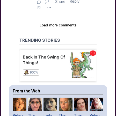
From the Web
Video
The
Lady
The
This
Video