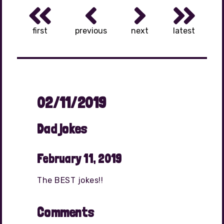
first
previous
next
latest
02/11/2019
Dad jokes
February 11, 2019
The BEST jokes!!
Comments