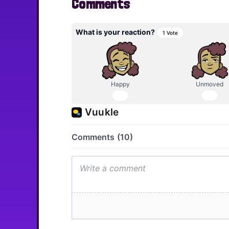
Comments