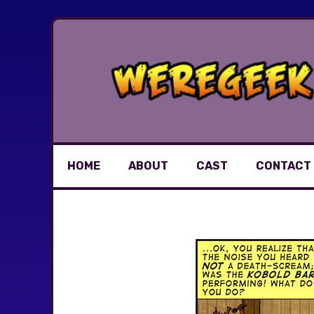
Skip
to
content
HOME
ABOUT
CAST
CONTACT