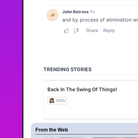
From the Web