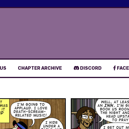
 US
CHAPTER ARCHIVE
DISCORD
FACE