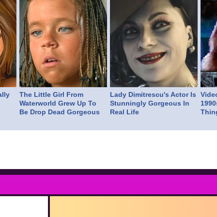
lly
The Little Girl From
Lady Dimitrescu's Actor Is
Vide
Waterworld Grew Up To
Stunningly Gorgeous In
1990
Be Drop Dead Gorgeous
Real Life
Thin