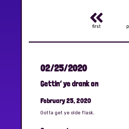
first
p
02/25/2020
Gettin’ ye drank on
February 25, 2020
Gotta get ye olde flask.