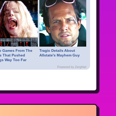
o Games From The
Tragic Details About
s That Pushed
Allstate's Mayhem Guy
gs Way Too Far
Powered by ZergNet