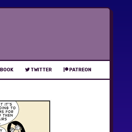
BOOK
TWITTER
PATREON