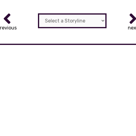
revious
nex