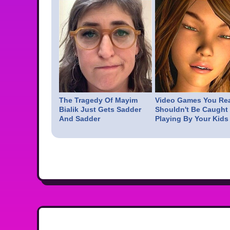
The Tragedy Of Mayim
Video Games You Rea
Bialik Just Gets Sadder
Shouldn't Be Caught
And Sadder
Playing By Your Kids