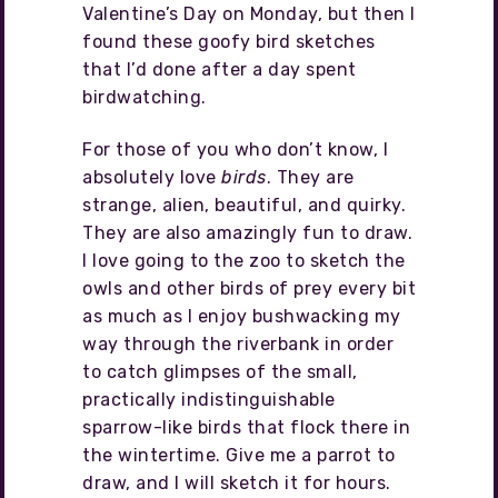
Valentine’s Day on Monday, but then I
found these goofy bird sketches
that I’d done after a day spent
birdwatching.
For those of you who don’t know, I
absolutely love
birds
. They are
strange, alien, beautiful, and quirky.
They are also amazingly fun to draw.
I love going to the zoo to sketch the
owls and other birds of prey every bit
as much as I enjoy bushwacking my
way through the riverbank in order
to catch glimpses of the small,
practically indistinguishable
sparrow-like birds that flock there in
the wintertime. Give me a parrot to
draw, and I will sketch it for hours.