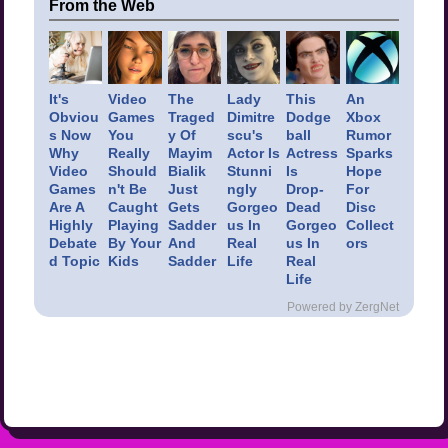
From the Web
It's
Video
The
Lady
This
An
Obviou
Games
Traged
Dimitre
Dodge
Xbox
s Now
You
y Of
scu's
ball
Rumor
Why
Really
Mayim
Actor Is
Actress
Sparks
Video
Should
Bialik
Stunni
Is
Hope
Games
n't Be
Just
ngly
Drop-
For
Are A
Caught
Gets
Gorgeo
Dead
Disc
Highly
Playing
Sadder
us In
Gorgeo
Collect
Debate
By Your
And
Real
us In
ors
d Topic
Kids
Sadder
Life
Real
Life
Powered by ZergNet