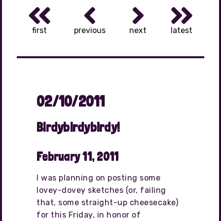
first
previous
next
latest
02/10/2011
Birdybirdybirdy!
February 11, 2011
I was planning on posting some
lovey-dovey sketches (or, failing
that, some straight-up cheesecake)
for this Friday, in honor of