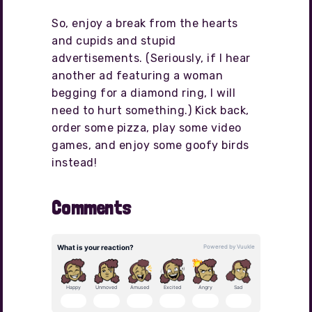
So, enjoy a break from the hearts
and cupids and stupid
advertisements. (Seriously, if I hear
another ad featuring a woman
begging for a diamond ring, I will
need to hurt something.) Kick back,
order some pizza, play some video
games, and enjoy some goofy birds
instead!
Comments