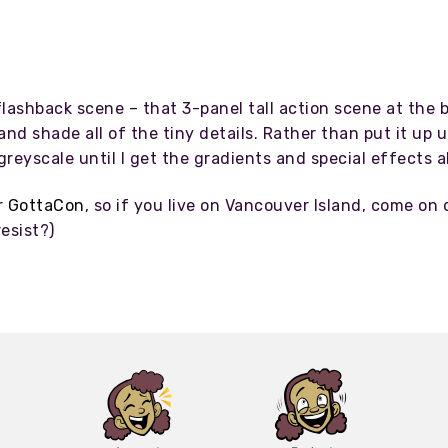
lashback scene – that 3-panel tall action scene at the b
and shade all of the tiny details. Rather than put it up
t greyscale until I get the gradients and special effects
r
GottaCon
, so if you live on Vancouver Island, come on 
esist?)