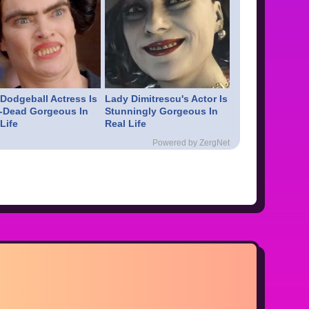
 Dodgeball Actress Is
Lady Dimitrescu's Actor Is
-Dead Gorgeous In
Stunningly Gorgeous In
Life
Real Life
Powered by ZergNet