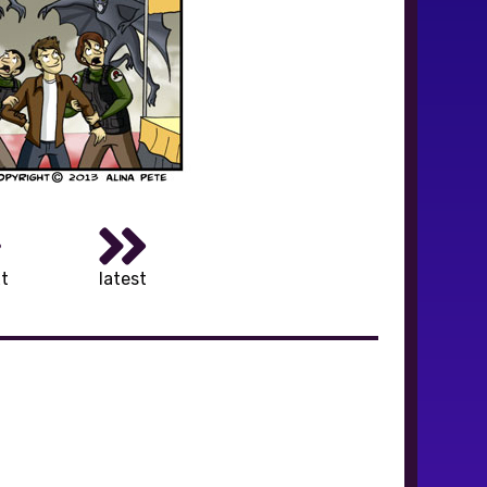
t
latest