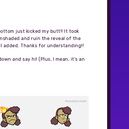
ottom just kicked my butt!! It took
 unshaded and ruin the reveal of the
 all added. Thanks for understanding!!
down and say hi! (Plus, I mean, it’s an