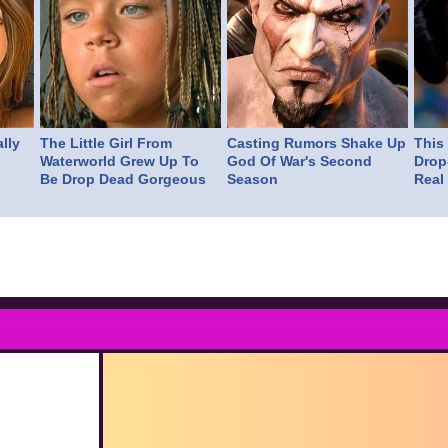
lly
The Little Girl From
Casting Rumors Shake Up
This
Waterworld Grew Up To
God Of War's Second
Drop
Be Drop Dead Gorgeous
Season
Real 