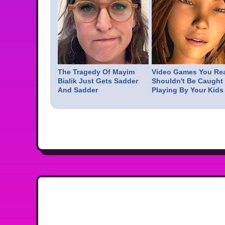
The Tragedy Of Mayim
Video Games You Rea
Bialik Just Gets Sadder
Shouldn't Be Caught
And Sadder
Playing By Your Kids