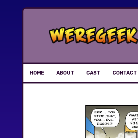
Skip
to
content
HOME
ABOUT
CAST
CONTACT