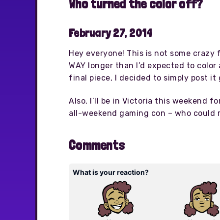
Who turned the color off?
February 27, 2014
Hey everyone! This is not some crazy f
WAY longer than I’d expected to color 
final piece, I decided to simply post i
Also, I’ll be in Victoria this weekend fo
all-weekend gaming con – who could r
Comments