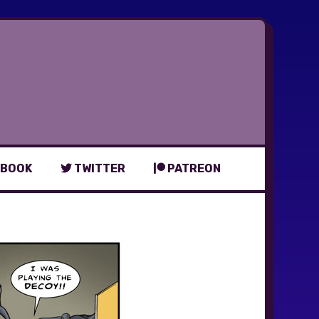
BOOK
TWITTER
PATREON