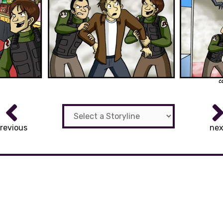
revious
nex