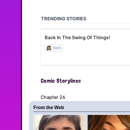
Comic Storylines
Chapter 26
From the Web