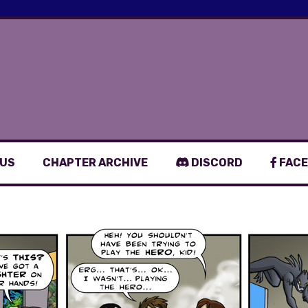
 US
CHAPTER ARCHIVE
DISCORD
FACE