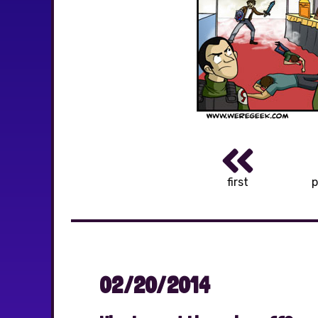
first
p
02/20/2014