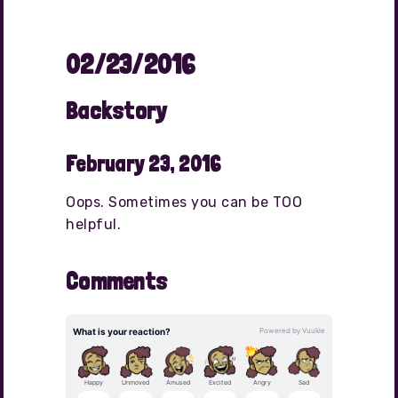
02/23/2016
Backstory
February 23, 2016
Oops. Sometimes you can be TOO
helpful.
Comments