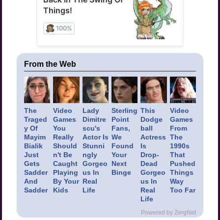
From the Web
The
Video
Lady
Sterling
This
Video
Traged
Games
Dimitre
Point
Dodge
Games
y Of
You
scu's
Fans,
ball
From
Mayim
Really
Actor Is
We
Actress
The
Bialik
Should
Stunni
Found
Is
1990s
Just
n't Be
ngly
Your
Drop-
That
Gets
Caught
Gorgeo
Next
Dead
Pushed
Sadder
Playing
us In
Binge
Gorgeo
Things
And
By Your
Real
us In
Way
Sadder
Kids
Life
Real
Too Far
Life
Powered by ZergNet