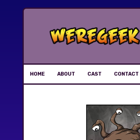
Skip
to
content
HOME
ABOUT
CAST
CONTACT