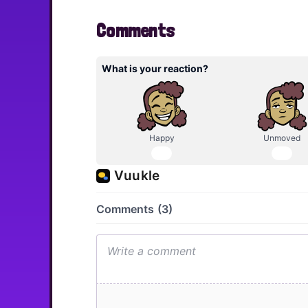
Comments