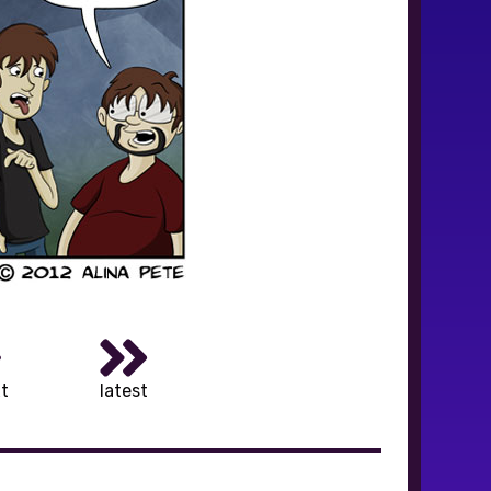
t
latest