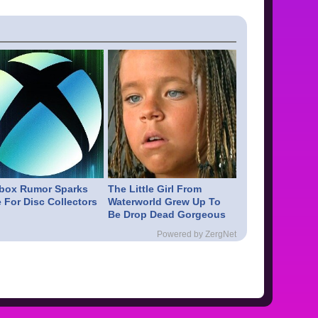
box Rumor Sparks
The Little Girl From
 For Disc Collectors
Waterworld Grew Up To
Be Drop Dead Gorgeous
Powered by ZergNet