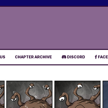
 US
CHAPTER ARCHIVE
DISCORD
FACE