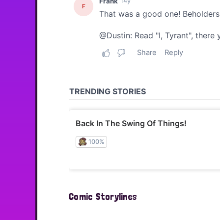
Comic Storylines