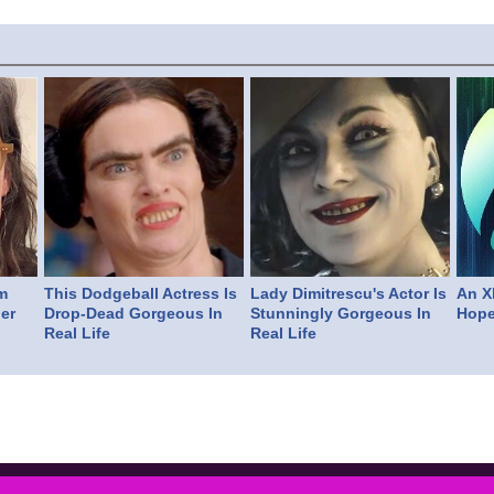
m
This Dodgeball Actress Is
Lady Dimitrescu's Actor Is
An X
er
Drop-Dead Gorgeous In
Stunningly Gorgeous In
Hope
Real Life
Real Life