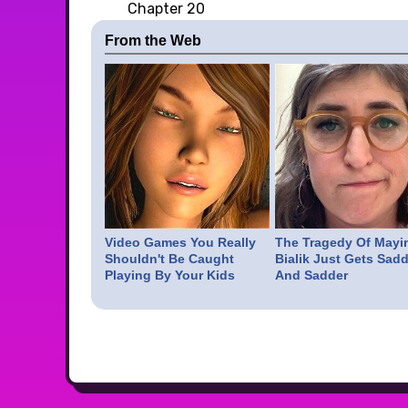
Chapter 20
From the Web
Video Games You Really
The Tragedy Of Mayi
Shouldn't Be Caught
Bialik Just Gets Sadd
Playing By Your Kids
And Sadder