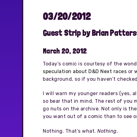
03/20/2012
Guest Strip by Brian Patter
March 20, 2012
Today’s comic is courtesy of the wond
speculation about D&D Next races
or
w
background, so if you haven’t checked 
I will warn my younger readers (yes, al
so bear that in mind. The rest of you 
go nuts on the archive. Not only is th
you want out of a comic than to see o
Nothing. That’s what.
Nothing.