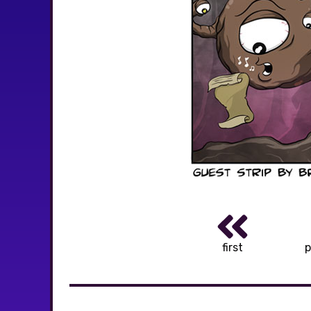
first
p