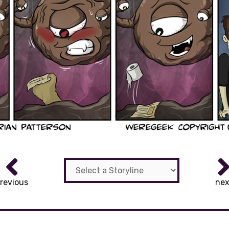
revious
nex