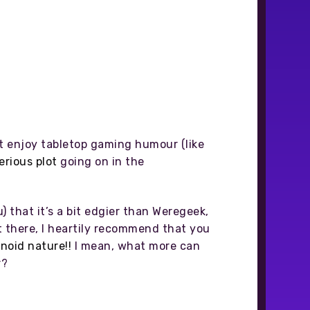
ot enjoy tabletop gaming humour (like
erious plot
going on in the
) that it’s a bit edgier than Weregeek,
t there, I heartily recommend that you
noid nature!!
I mean, what more can
r?