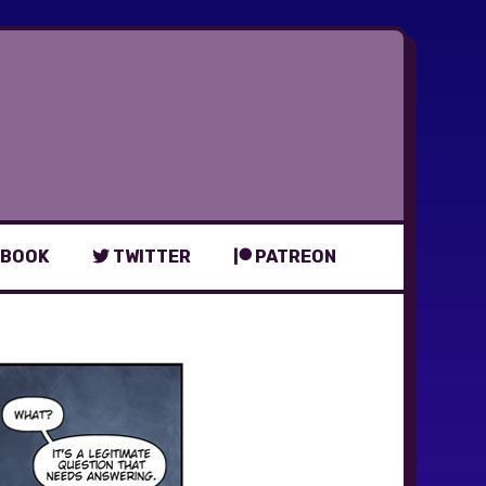
BOOK
TWITTER
PATREON