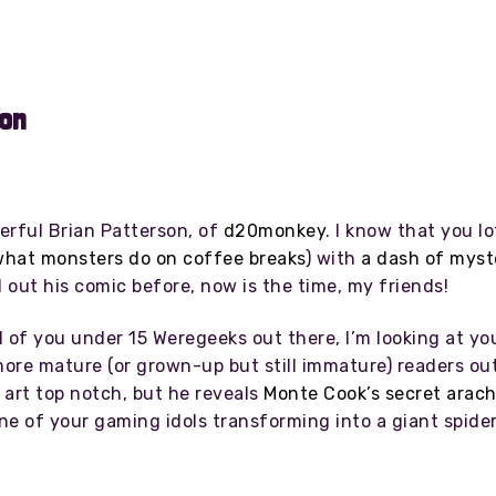
son
erful Brian Patterson, of
d20monkey
. I know that you l
hat monsters do on coffee breaks
) with
a dash of myst
out his comic before, now is the time, my friends!
l of you under 15 Weregeeks out there, I’m looking at you
more mature (or grown-up but still immature) readers ou
e art top notch, but he reveals
Monte Cook’s secret arach
ne of your gaming idols transforming into a giant spide