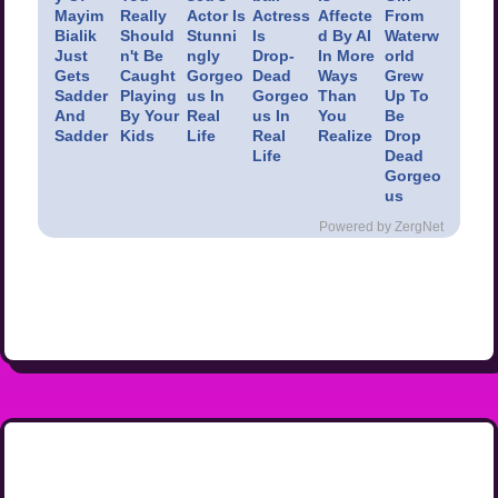
Mayim
Really
Actor Is
Actress
Affecte
From
Bialik
Should
Stunni
Is
d By AI
Waterw
Just
n't Be
ngly
Drop-
In More
orld
Gets
Caught
Gorgeo
Dead
Ways
Grew
Sadder
Playing
us In
Gorgeo
Than
Up To
And
By Your
Real
us In
You
Be
Sadder
Kids
Life
Real
Realize
Drop
Life
Dead
Gorgeo
us
Powered by ZergNet