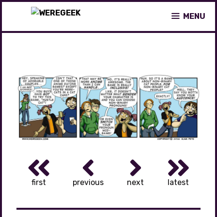
Skip
MENU
to
content
first
previous
next
latest