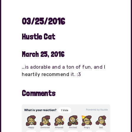
03/25/2016
Hustle Cat
March 25, 2016
…is adorable and a ton of fun, and
I
heartily recommend
it. :3
Comments