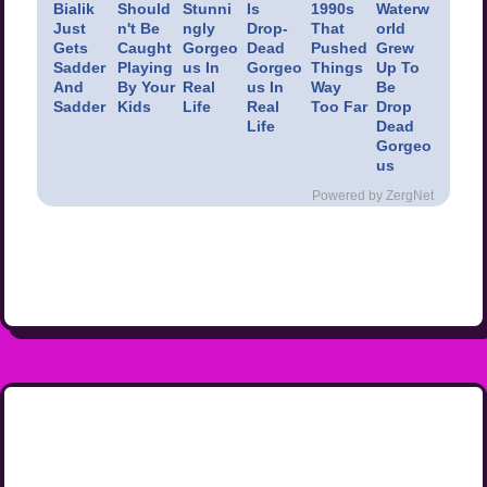
Bialik
Should
Stunni
Is
1990s
Waterw
Just
n't Be
ngly
Drop-
That
orld
Gets
Caught
Gorgeo
Dead
Pushed
Grew
Sadder
Playing
us In
Gorgeo
Things
Up To
And
By Your
Real
us In
Way
Be
Sadder
Kids
Life
Real
Too Far
Drop
Life
Dead
Gorgeo
us
Powered by ZergNet