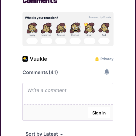
Comments