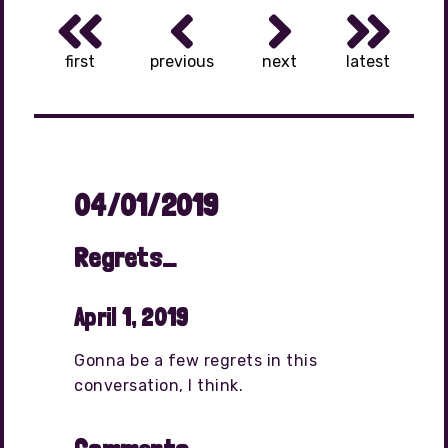
first
previous
next
latest
04/01/2019
Regrets…
April 1, 2019
Gonna be a few regrets in this
conversation, I think.