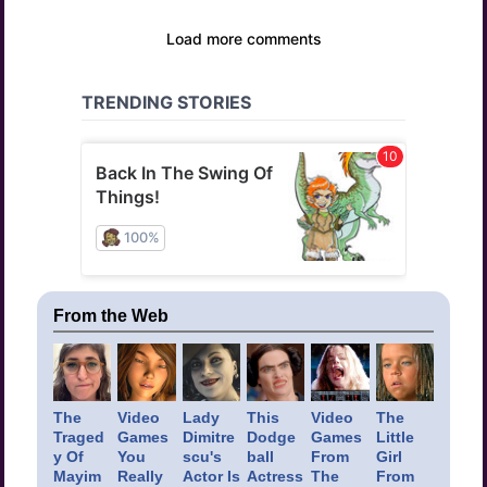
From the Web
The
Video
Lady
This
Video
The
Traged
Games
Dimitre
Dodge
Games
Little
y Of
You
scu's
ball
From
Girl
Mayim
Really
Actor Is
Actress
The
From