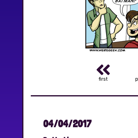
first
p
04/04/2017