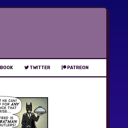
BOOK
TWITTER
PATREON