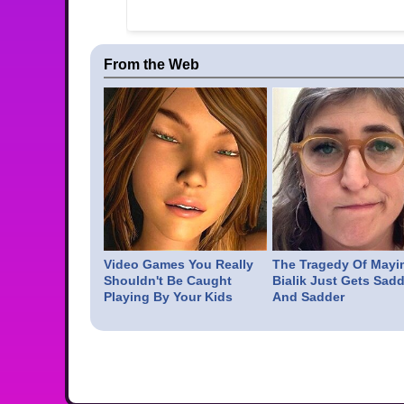
From the Web
Video Games You Really
The Tragedy Of Mayi
Shouldn't Be Caught
Bialik Just Gets Sadd
Playing By Your Kids
And Sadder