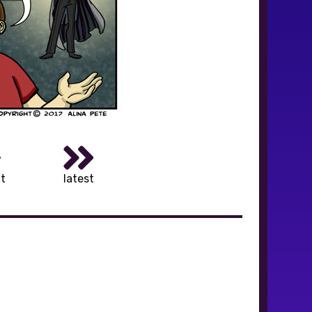
t
latest