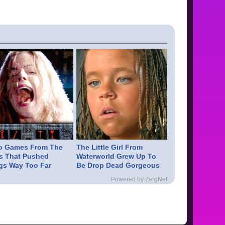
o Games From The
The Little Girl From
s That Pushed
Waterworld Grew Up To
gs Way Too Far
Be Drop Dead Gorgeous
Powered by ZergNet