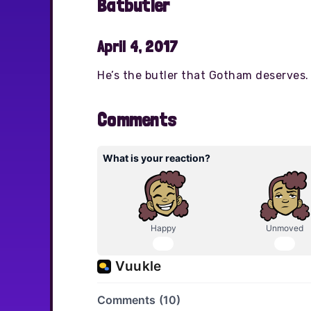
Batbutler
April 4, 2017
He’s the butler that Gotham deserves.
Comments