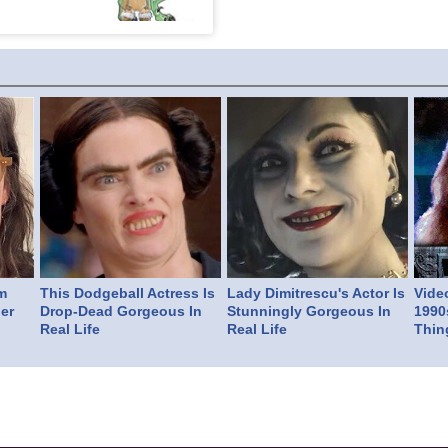
m
This Dodgeball Actress Is
Lady Dimitrescu's Actor Is
Vide
er
Drop-Dead Gorgeous In
Stunningly Gorgeous In
1990
Real Life
Real Life
Thin