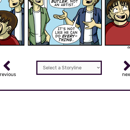
revious
nex