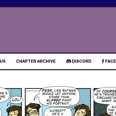
 US
CHAPTER ARCHIVE
DISCORD
FACE