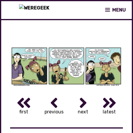
Skip
MENU
to
content
first
previous
next
latest