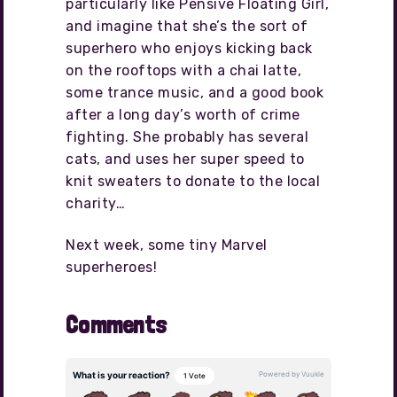
particularly like Pensive Floating Girl,
and imagine that she’s the sort of
superhero who enjoys kicking back
on the rooftops with a chai latte,
some trance music, and a good book
after a long day’s worth of crime
fighting. She probably has several
cats, and uses her super speed to
knit sweaters to donate to the local
charity…
Next week, some tiny Marvel
superheroes!
Comments