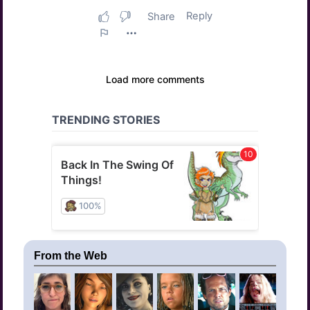
From the Web