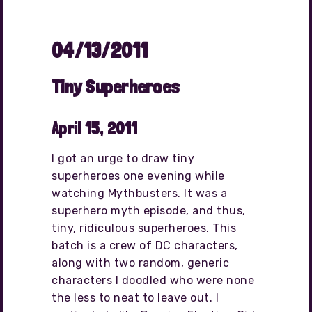
04/13/2011
Tiny Superheroes
April 15, 2011
I got an urge to draw tiny
superheroes one evening while
watching Mythbusters. It was a
superhero myth episode, and thus,
tiny, ridiculous superheroes. This
batch is a crew of DC characters,
along with two random, generic
characters I doodled who were none
the less to neat to leave out. I