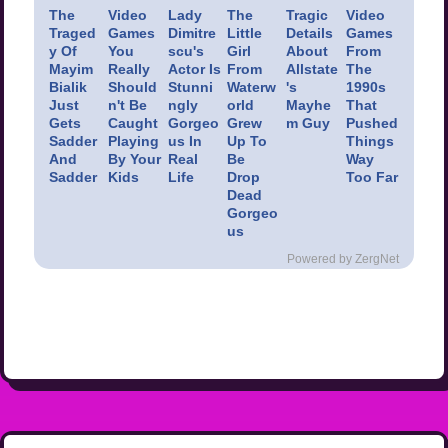
The
Video
Lady
The
Tragic
Video
Traged
Games
Dimitre
Little
Details
Games
y Of
You
scu's
Girl
About
From
Mayim
Really
Actor Is
From
Allstate
The
Bialik
Should
Stunni
Waterw
's
1990s
Just
n't Be
ngly
orld
Mayhe
That
Gets
Caught
Gorgeo
Grew
m Guy
Pushed
Sadder
Playing
us In
Up To
Things
And
By Your
Real
Be
Way
Sadder
Kids
Life
Drop
Too Far
Dead
Gorgeo
us
Powered by ZergNet