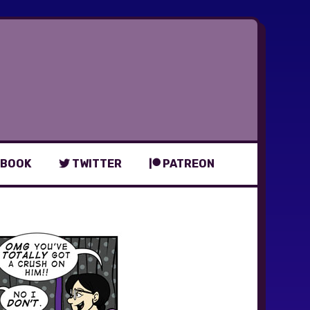
BOOK
TWITTER
PATREON