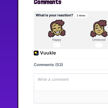
Comments