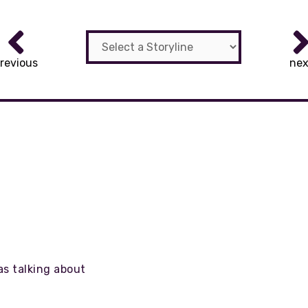
revious
nex
as talking about