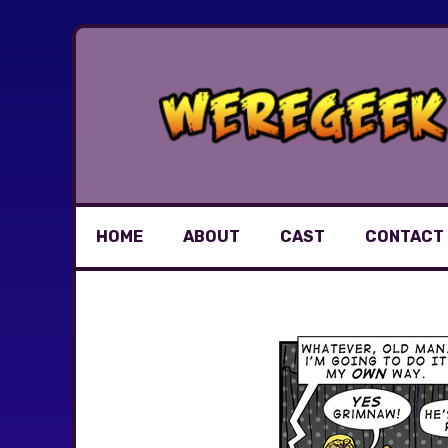
Skip
to
content
HOME
ABOUT
CAST
CONTACT