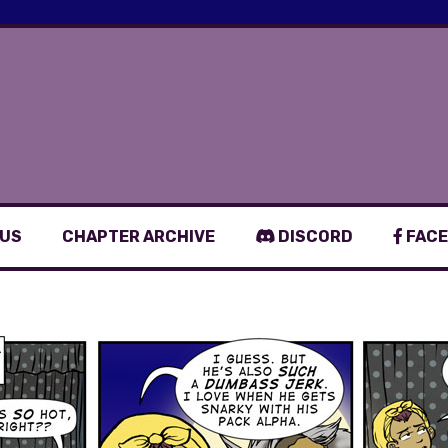
 US
CHAPTER ARCHIVE
DISCORD
FACE