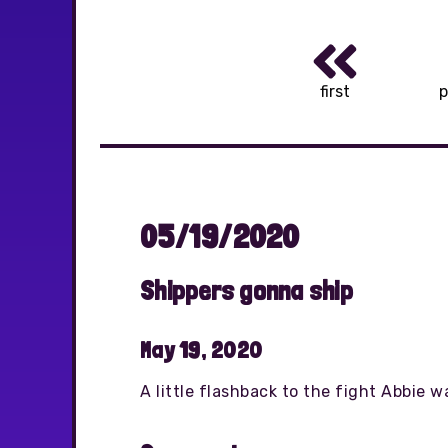
first
p
05/19/2020
Shippers gonna ship
May 19, 2020
A little flashback to the fight Abbie w