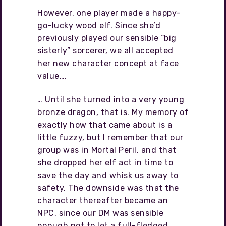
However, one player made a happy-
go-lucky wood elf. Since she’d
previously played our sensible “big
sisterly” sorcerer, we all accepted
her new character concept at face
value….
… Until she turned into a very young
bronze dragon, that is. My memory of
exactly how that came about is a
little fuzzy, but I remember that our
group was in Mortal Peril, and that
she dropped her elf act in time to
save the day and whisk us away to
safety. The downside was that the
character thereafter became an
NPC, since our DM was sensible
enough not to let a full-fledged