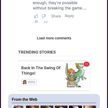
From the Web