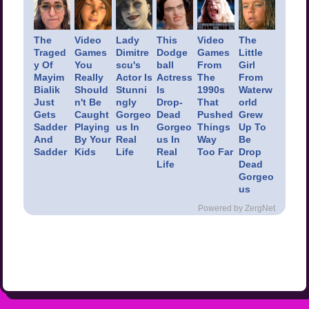
The
Video
Lady
This
Video
The
Traged
Games
Dimitre
Dodge
Games
Little
y Of
You
scu's
ball
From
Girl
Mayim
Really
Actor Is
Actress
The
From
Bialik
Should
Stunni
Is
1990s
Waterw
Just
n't Be
ngly
Drop-
That
orld
Gets
Caught
Gorgeo
Dead
Pushed
Grew
Sadder
Playing
us In
Gorgeo
Things
Up To
And
By Your
Real
us In
Way
Be
Sadder
Kids
Life
Real
Too Far
Drop
Life
Dead
Gorgeo
us
Powered by ZergNet