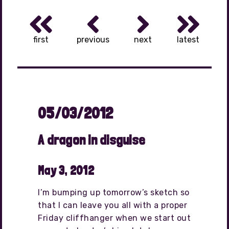
first
previous
next
latest
05/03/2012
A dragon in disguise
May 3, 2012
I’m bumping up tomorrow’s sketch so
that I can leave you all with a proper
Friday cliffhanger when we start out