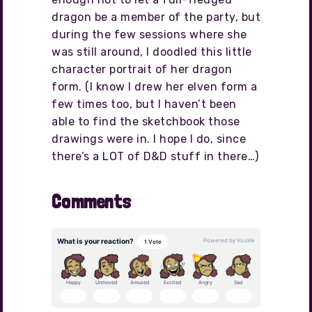
dragon be a member of the party, but
during the few sessions where she
was still around, I doodled this little
character portrait of her dragon
form. (I know I drew her elven form a
few times too, but I haven’t been
able to find the sketchbook those
drawings were in. I hope I do, since
there’s a LOT of D&D stuff in there…)
Comments