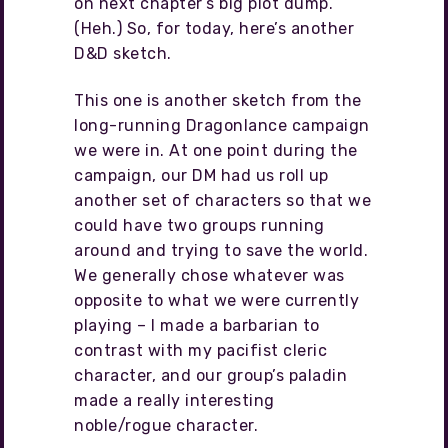
on next chapter’s big plot dump.
(Heh.) So, for today, here’s another
D&D sketch.
This one is another sketch from the
long-running Dragonlance campaign
we were in. At one point during the
campaign, our DM had us roll up
another set of characters so that we
could have two groups running
around and trying to save the world.
We generally chose whatever was
opposite to what we were currently
playing – I made a barbarian to
contrast with my pacifist cleric
character, and our group’s paladin
made a really interesting
noble/rogue character.