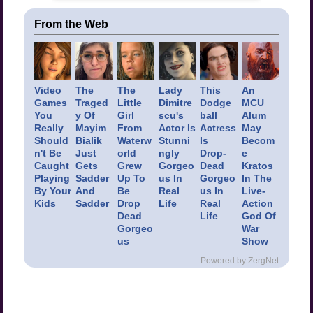
From the Web
Video
The
The
Lady
This
An
Games
Traged
Little
Dimitre
Dodge
MCU
You
y Of
Girl
scu's
ball
Alum
Really
Mayim
From
Actor Is
Actress
May
Should
Bialik
Waterw
Stunni
Is
Becom
n't Be
Just
orld
ngly
Drop-
e
Caught
Gets
Grew
Gorgeo
Dead
Kratos
Playing
Sadder
Up To
us In
Gorgeo
In The
By Your
And
Be
Real
us In
Live-
Kids
Sadder
Drop
Life
Real
Action
Dead
Life
God Of
Gorgeo
War
us
Show
Powered by ZergNet