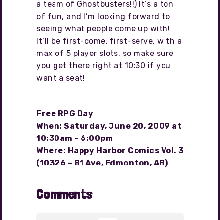
a team of Ghostbusters!!) It’s a ton
of fun, and I’m looking forward to
seeing what people come up with!
It’ll be first-come, first-serve, with a
max of 5 player slots, so make sure
you get there right at 10:30 if you
want a seat!
Free RPG Day
When: Saturday, June 20, 2009 at
10:30am – 6:00pm
Where: Happy Harbor Comics Vol. 3
(10326 – 81 Ave, Edmonton, AB)
Comments