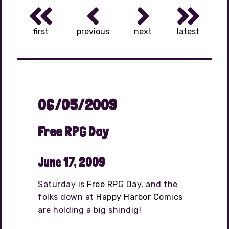
first
previous
next
latest
06/05/2009
Free RPG Day
June 17, 2009
Saturday is
Free RPG Day
, and the
folks down at
Happy Harbor Comics
are holding a big shindig!