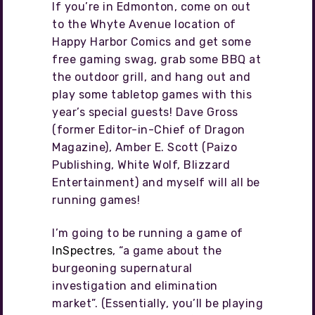
If you’re in Edmonton, come on out
to the Whyte Avenue location of
Happy Harbor Comics and get some
free gaming swag, grab some BBQ at
the outdoor grill, and hang out and
play some tabletop games with this
year’s special guests! Dave Gross
(former Editor-in-Chief of Dragon
Magazine), Amber E. Scott (Paizo
Publishing, White Wolf, Blizzard
Entertainment) and myself will all be
running games!
I’m going to be running a game of
InSpectres
, “a game about the
burgeoning supernatural
investigation and elimination
market”. (Essentially, you’ll be playing