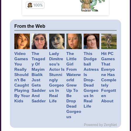
From the Web
Video
The
Lady
The
This
Hit PC
Games
Traged
Dimitre
Little
Dodge
Games
You
y Of
scu's
Girl
ball
That
Really
Mayim
Actor Is
From
Actress
Everyo
Should
Bialik
Stunni
Waterw
Is
ne Has
n't Be
Just
ngly
orld
Drop-
Comple
Caught
Gets
Gorgeo
Grew
Dead
tely
Playing
Sadder
us In
Up To
Gorgeo
Forgott
By Your
And
Real
Be
us In
en
Kids
Sadder
Life
Drop
Real
About
Dead
Life
Gorgeo
us
Powered by ZergNet