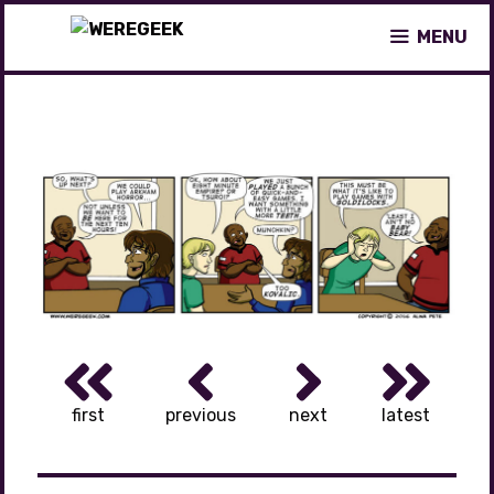
Skip
MENU
to
content
first
previous
next
latest