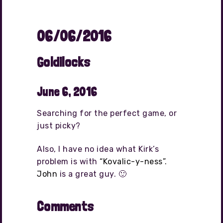
06/06/2016
Goldilocks
June 6, 2016
Searching for the perfect game, or
just picky?
Also, I have no idea what Kirk’s
problem is with
“Kovalic-y-ness”.
John
is a great guy. 🙂
Comments