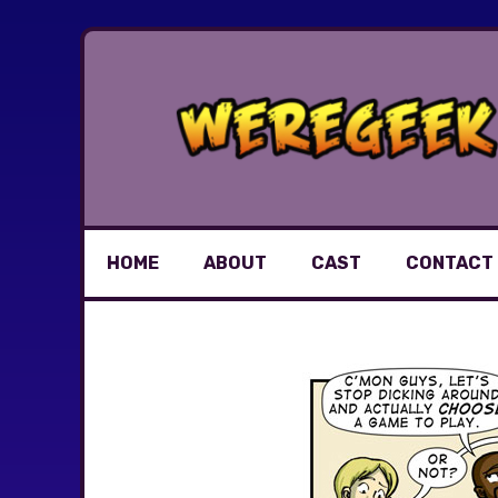
Skip
to
content
HOME
ABOUT
CAST
CONTACT