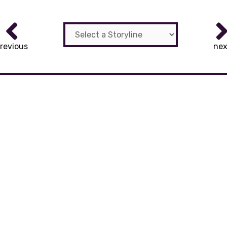
revious
nex