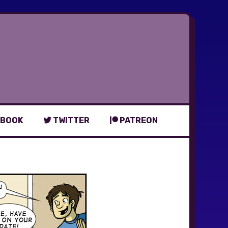
BOOK
TWITTER
PATREON