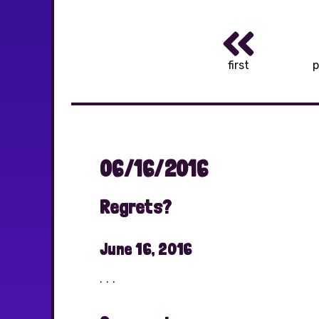
first
p
06/16/2016
Regrets?
June 16, 2016
. . .