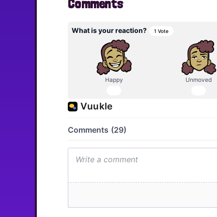
Comments