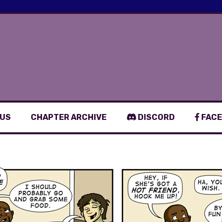
 US
CHAPTER ARCHIVE
DISCORD
FACE