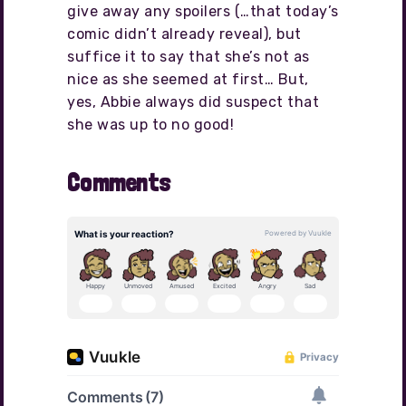
give away any spoilers (…that today’s
comic didn’t already reveal), but
suffice it to say that she’s not as
nice as she seemed at first… But,
yes, Abbie always did suspect that
she was up to no good!
Comments