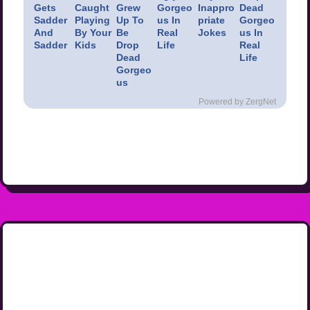
Gets
Caught
Grew
Gorgeo
Inappro
Dead
Sadder
Playing
Up To
us In
priate
Gorgeo
And
By Your
Be
Real
Jokes
us In
Sadder
Kids
Drop
Life
Real
Dead
Life
Gorgeo
us
Powered by ZergNet