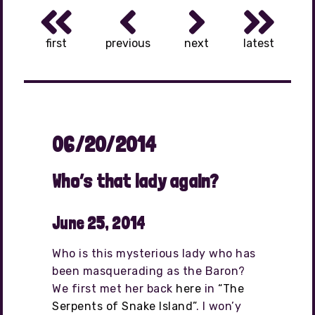
first
previous
next
latest
06/20/2014
Who’s that lady again?
June 25, 2014
Who is this mysterious lady who has
been masquerading as the Baron?
We first met her back
here
in
“The
Serpents of Snake Island”
. I won’y