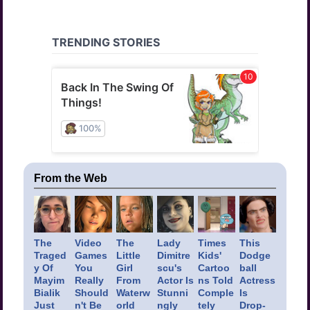
From the Web
The
Video
The
Lady
Times
This
Traged
Games
Little
Dimitre
Kids'
Dodge
y Of
You
Girl
scu's
Cartoo
ball
Mayim
Really
From
Actor Is
ns Told
Actress
Bialik
Should
Waterw
Stunni
Comple
Is
Just
n't Be
orld
ngly
tely
Drop-