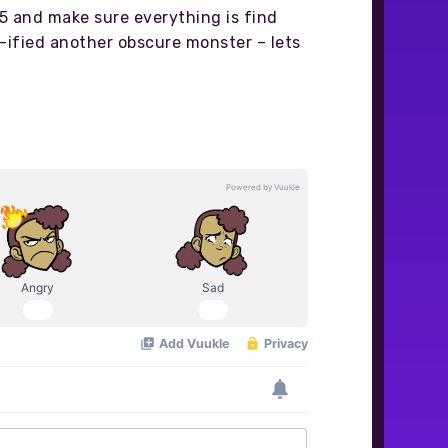
 5 and make sure everything is find
te-ified another obscure monster – lets