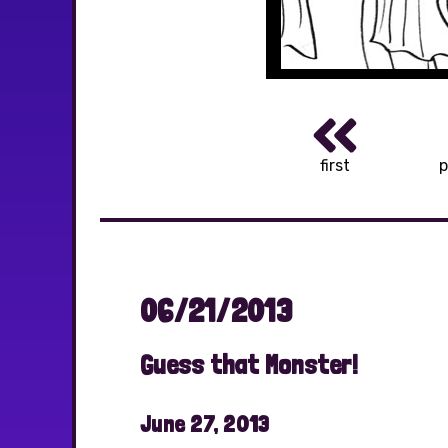
first
p
06/21/2013
Guess that Monster!
June 27, 2013