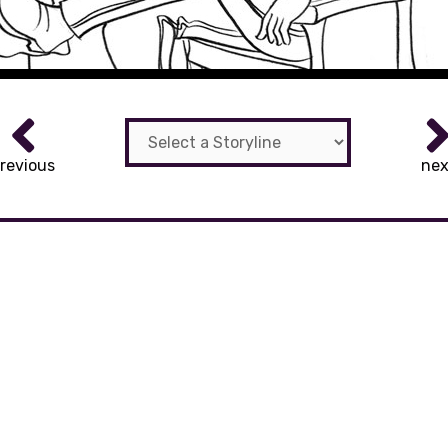
revious
nex