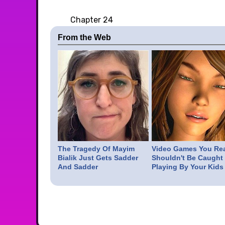
Chapter 24
From the Web
The Tragedy Of Mayim
Video Games You Rea
Bialik Just Gets Sadder
Shouldn't Be Caught
And Sadder
Playing By Your Kids