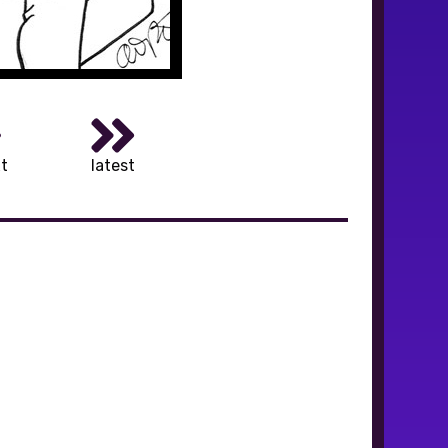
t
latest