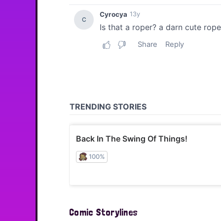
Comic Storylines