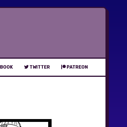
BOOK
TWITTER
PATREON