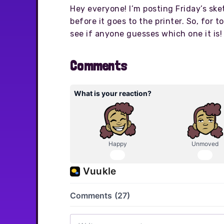
Hey everyone! I’m posting Friday’s ske
before it goes to the printer. So, for 
see if anyone guesses which one it is!
Comments