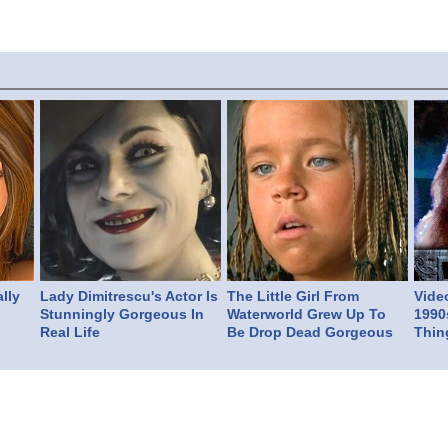
lly
Lady Dimitrescu's Actor Is
The Little Girl From
Vide
Stunningly Gorgeous In
Waterworld Grew Up To
1990
Real Life
Be Drop Dead Gorgeous
Thin