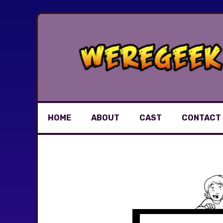
Skip
to
content
HOME
ABOUT
CAST
CONTACT