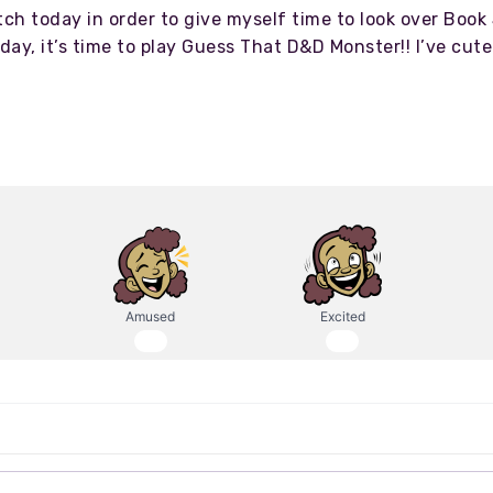
tch today in order to give myself time to look over Book
today, it’s time to play Guess That D&D Monster!! I’ve cu