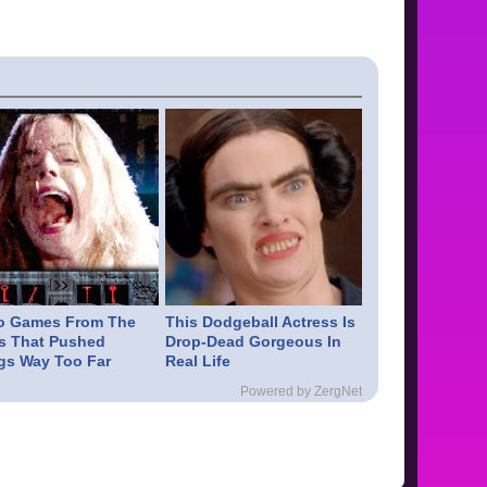
o Games From The
This Dodgeball Actress Is
s That Pushed
Drop-Dead Gorgeous In
gs Way Too Far
Real Life
Powered by ZergNet