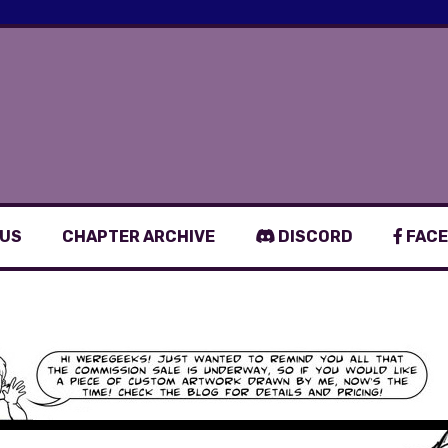
 US
CHAPTER ARCHIVE
DISCORD
FACE