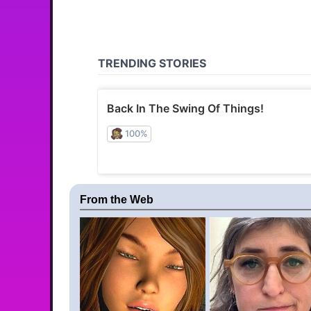
From the Web