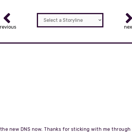
revious
nex
 to the new DNS now. Thanks for sticking with me throu