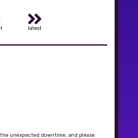
t
latest
gh the unexpected downtime, and please