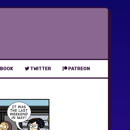
BOOK
TWITTER
PATREON