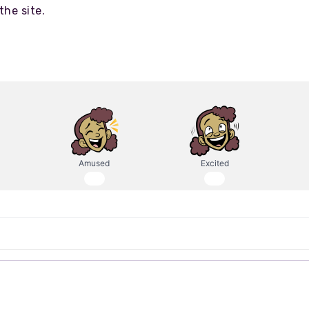
the site.