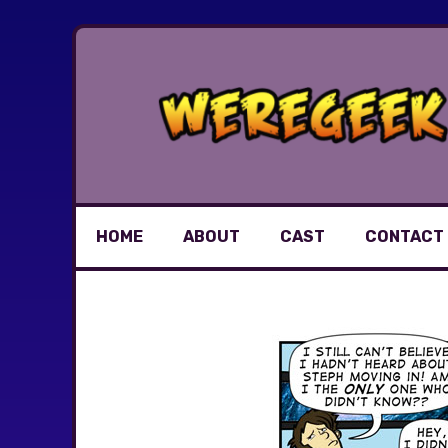
Skip
to
content
HOME
ABOUT
CAST
CONTACT