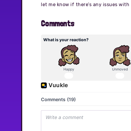
let me know if there’s any issues with 
Comments