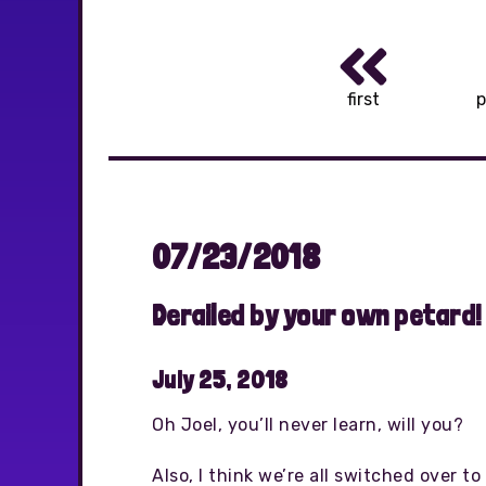
first
p
07/23/2018
Derailed by your own petard!
July 25, 2018
Oh Joel, you’ll never learn, will you?
Also, I think we’re all switched over