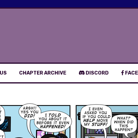
 US
CHAPTER ARCHIVE
DISCORD
FACE