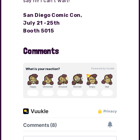
say hi! I can’t wait!
San Diego Comic Con,
July 21 -25th
Booth 5015
Comments