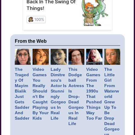
From the Web
The
Video
Lady
This
Video
The
Traged
Games
Dimitre
Dodge
Games
Little
y Of
You
scu's
ball
From
Girl
Mayim
Really
Actor Is
Actress
The
From
Bialik
Should
Stunni
Is
1990s
Waterw
Just
n't Be
ngly
Drop-
That
orld
Gets
Caught
Gorgeo
Dead
Pushed
Grew
Sadder
Playing
us In
Gorgeo
Things
Up To
And
By Your
Real
us In
Way
Be
Sadder
Kids
Life
Real
Too Far
Drop
Life
Dead
Gorgeo
us