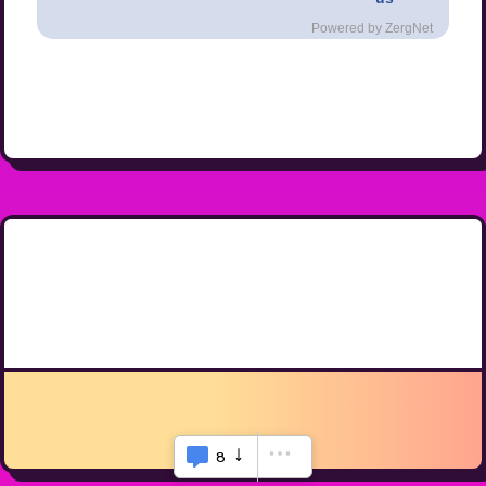
Powered by ZergNet
8