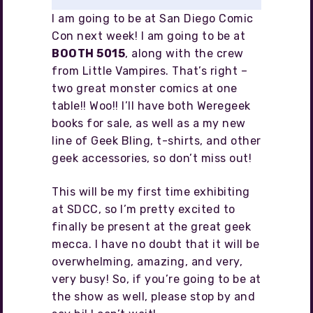
I am going to be at San Diego Comic
Con next week! I am going to be at
BOOTH 5015
, along with the crew
from Little Vampires. That’s right –
two great monster comics at one
table!! Woo!! I’ll have both Weregeek
books for sale, as well as a my new
line of Geek Bling, t-shirts, and other
geek accessories, so don’t miss out!
This will be my first time exhibiting
at SDCC, so I’m pretty excited to
finally be present at the great geek
mecca. I have no doubt that it will be
overwhelming, amazing, and very,
very busy! So, if you’re going to be at
the show as well, please stop by and