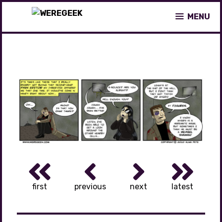
Skip
MENU
to
content
first
previous
next
latest