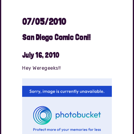
07/05/2010
San Diego Comic Con!!
July 16, 2010
Hey Weregeeks!!