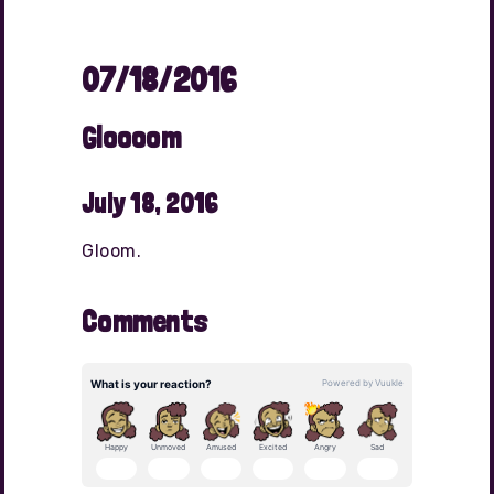
07/18/2016
Gloooom
July 18, 2016
Gloom.
Comments