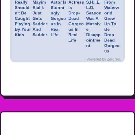
Really
Mayim
Actor Is
Actress
S.H.I.E.
From
Should
Bialik
Stunni
Is
L.D.
Waterw
n't Be
Just
ngly
Drop-
Season
orld
Caught
Gets
Gorgeo
Dead
Was A
Grew
Playing
Sadder
us In
Gorgeo
Massiv
Up To
By Your
And
Real
us In
e
Be
Kids
Sadder
Life
Real
Disapp
Drop
Life
ointme
Dead
nt
Gorgeo
us
Powered by ZergNet