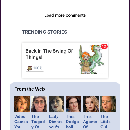
From the Web
Video
The
Lady
This
This
The
Games
Traged
Dimitre
Dodge
Agents
Little
You
y Of
scu's
ball
Of
Girl