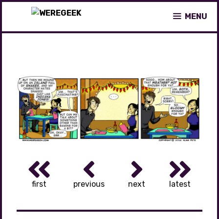
Skip
MENU
to
content
first
previous
next
latest