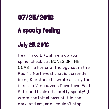
07/25/2016
A spooky feeling
July 25, 2016
Hey, if you LIKE shivers up your
spine, check out
BONES OF THE
COAST
, a horror anthology set in the
Pacific Northwest that is currently
being Kickstarted. I wrote a story for
it, set in Vancouver’s Downtown East
Side, and I think it’s pretty spooky! (I
wrote the initial pass of it in the
dark, at 1 am, and I couldn’t stop