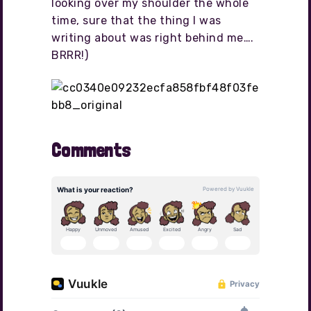
looking over my shoulder the whole
time, sure that the thing I was
writing about was right behind me….
BRRR!)
Comments