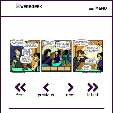
Skip
MENU
to
content
first
previous
next
latest