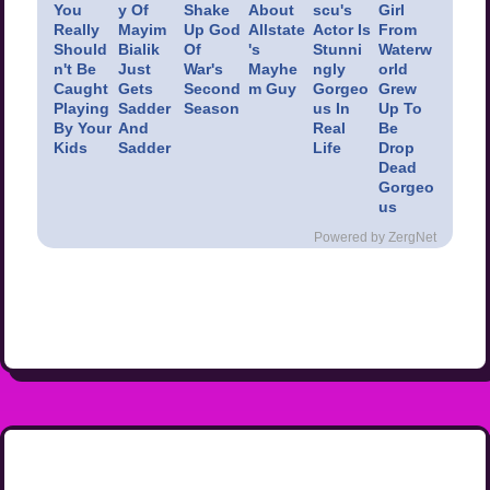
You
y Of
Shake
About
scu's
Girl
Really
Mayim
Up God
Allstate
Actor Is
From
Should
Bialik
Of
's
Stunni
Waterw
n't Be
Just
War's
Mayhe
ngly
orld
Caught
Gets
Second
m Guy
Gorgeo
Grew
Playing
Sadder
Season
us In
Up To
By Your
And
Real
Be
Kids
Sadder
Life
Drop
Dead
Gorgeo
us
Powered by ZergNet