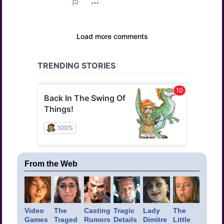
From the Web
Video
The
Casting
Tragic
Lady
The
Games
Traged
Rumors
Details
Dimitre
Little