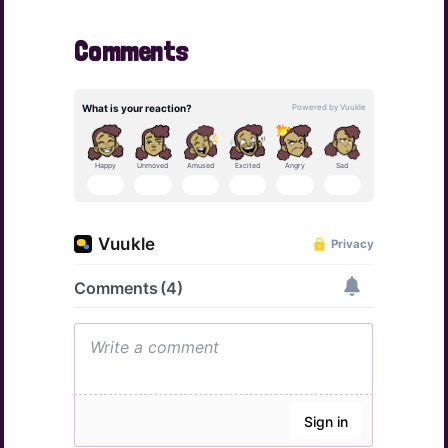
Comments