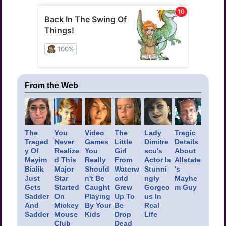
From the Web
The
You
Video
The
Lady
Tragic
Traged
Never
Games
Little
Dimitre
Details
y Of
Realize
You
Girl
scu's
About
Mayim
d This
Really
From
Actor Is
Allstate
Bialik
Major
Should
Waterw
Stunni
's
Just
Star
n't Be
orld
ngly
Mayhe
Gets
Started
Caught
Grew
Gorgeo
m Guy
Sadder
On
Playing
Up To
us In
And
Mickey
By Your
Be
Real
Sadder
Mouse
Kids
Drop
Life
Club
Dead