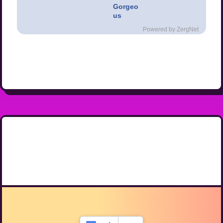
Gorgeo
us
Powered by ZergNet