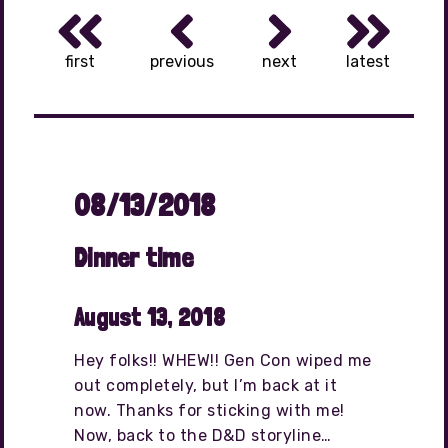
first
previous
next
latest
08/13/2018
Dinner time
August 13, 2018
Hey folks!! WHEW!! Gen Con wiped me
out completely, but I’m back at it
now. Thanks for sticking with me!
Now, back to the D&D storyline…